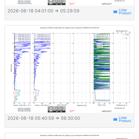
2026-06-18 04:01:00
⇒ 05:29:59
view_week
2026-06-18 05:40:59
⇒ 06:30:00
view_week