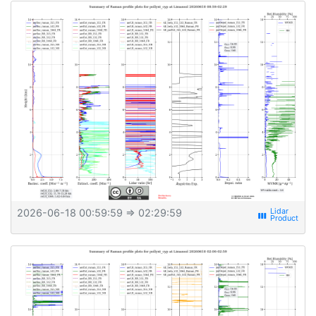
2026-06-18 00:59:59
⇒ 02:29:59
view_week