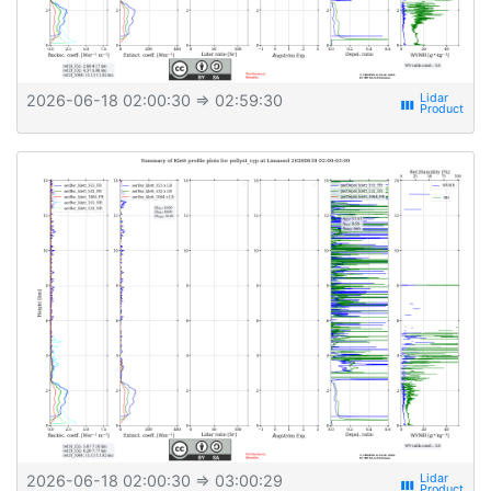
2026-06-18 02:00:30
⇒ 02:59:30
view_week
2026-06-18 02:00:30
⇒ 03:00:29
view_week