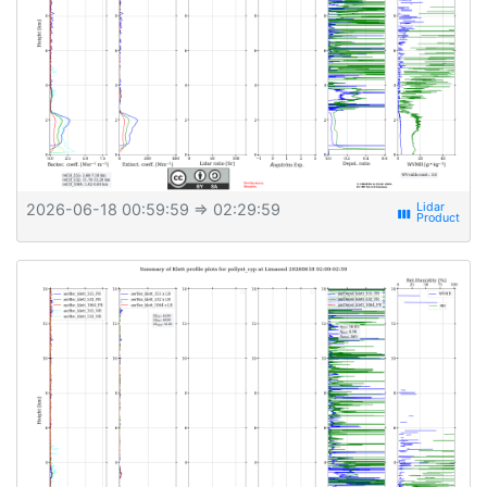
2026-06-18 00:59:59
⇒ 02:29:59
view_week