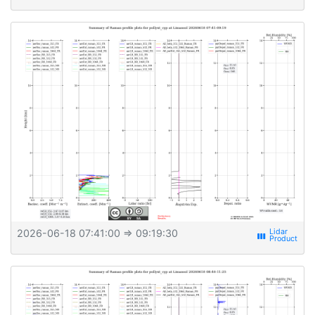
2026-06-18 07:41:00
⇒ 09:19:30
view_week