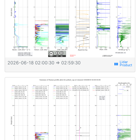
2026-06-18 02:00:30
⇒ 02:59:30
view_week