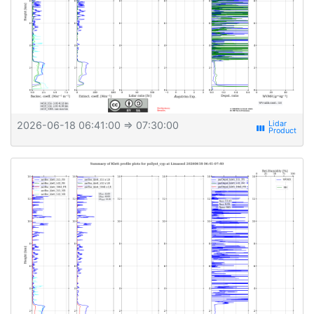
2026-06-18 06:41:00
⇒ 07:30:00
view_week