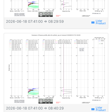
2026-06-18 07:41:00
⇒ 08:29:59
view_week
2026-06-18 07:41:00
⇒ 08:40:29
view_week