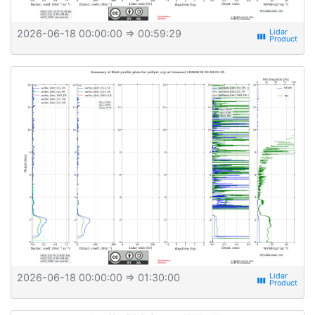
2026-06-18 00:00:00
⇒ 00:59:29
view_week
2026-06-18 00:00:00
⇒ 01:30:00
view_week