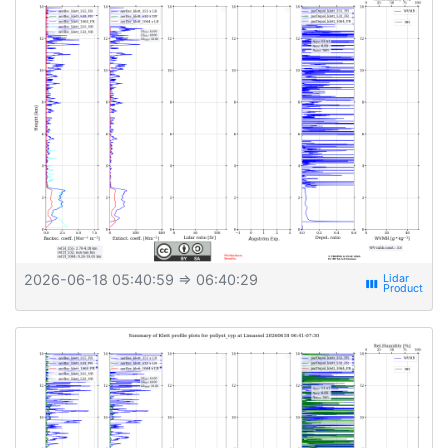
2026-06-18 05:40:59
⇒ 06:40:29
view_week