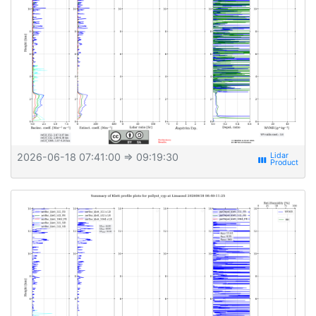
2026-06-18 07:41:00
⇒ 09:19:30
view_week