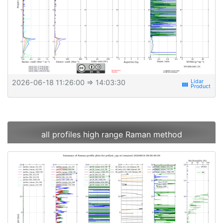
2026-06-18 11:26:00
⇒ 14:03:30
view_week
all profiles high range Raman method