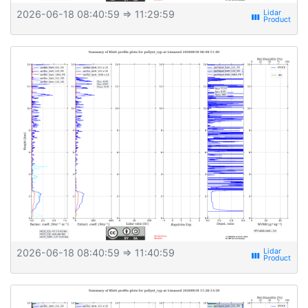
2026-06-18 08:40:59
⇒ 11:29:59
view_week
2026-06-18 08:40:59
⇒ 11:40:59
view_week