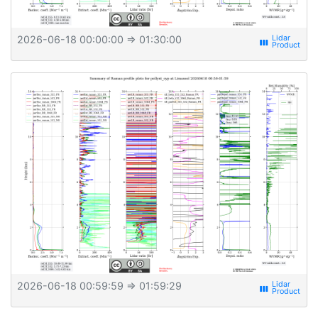
2026-06-18 00:00:00
⇒ 01:30:00
view_week
2026-06-18 00:59:59
⇒ 01:59:29
view_week