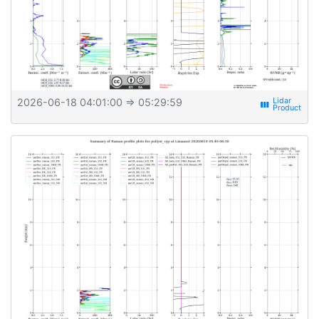
2026-06-18 04:01:00
⇒ 05:29:59
view_week