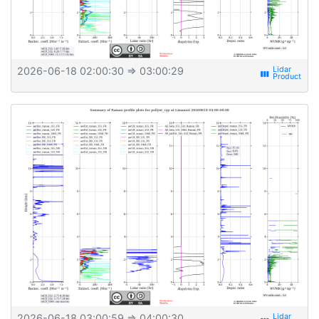
2026-06-18 02:00:30
⇒ 03:00:29
view_week
2026-06-18 03:00:59
⇒ 04:00:30