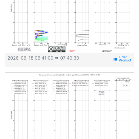
2026-06-18 06:41:00
⇒ 07:40:30
view_week