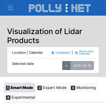
Visualization of Lidar
Products
Location | Calendar
Limassol
|
place
date_range
Selected date
«
2026-06-18
Smart Mode
Expert Mode
Monitoring
1
2
3
Experimental
4