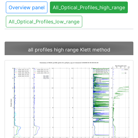
Overview panel
All_Optical_Profiles_high_range
All_Optical_Profiles_low_range
all profiles high range Klett method