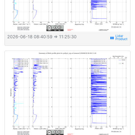
2026-06-18 08:40:59
⇒ 11:25:30
view_week