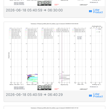
2026-06-18 05:40:59
⇒ 06:30:00
view_week
2026-06-18 05:40:59
⇒ 06:40:29
view_week