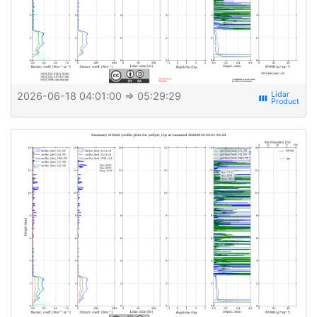
2026-06-18 04:01:00
⇒ 05:29:29
view_week