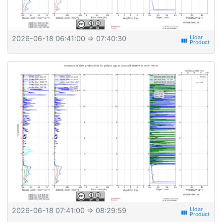
2026-06-18 06:41:00
⇒ 07:40:30
view_week
2026-06-18 07:41:00
⇒ 08:29:59
view_week