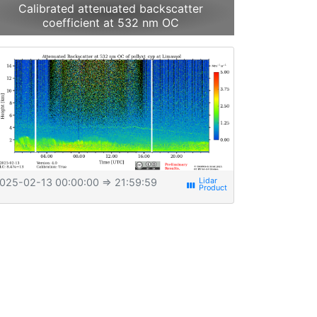
Calibrated attenuated backscatter
coefficient at 532 nm OC
025-02-13 00:00:00
⇒ 21:59:59
view_week