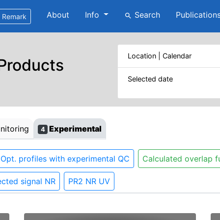
About
Info
Search
Publication
search
Remark
Location | Calendar
 Products
Selected date
itoring
Experimental
4
Opt. profiles with experimental QC
Calculated overlap f
cted signal NR
PR2 NR UV