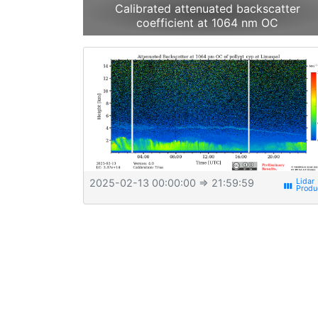
Calibrated attenuated backscatter
coefficient at 1064 nm OC
2025-02-13 00:00:00
⇒ 21:59:59
view_week