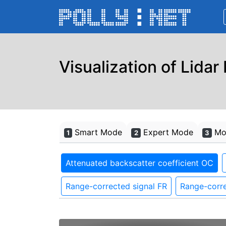
Visualization of Lidar
Smart Mode
Expert Mode
Mon
1
2
3
Attenuated backscatter coefficient OC
Range-corrected signal FR
Range-corre