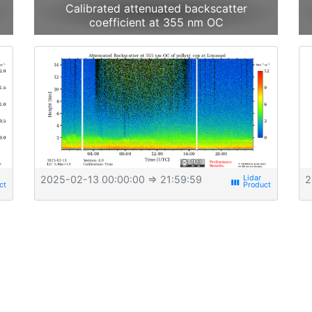
Calibrated attenuated backscatter
coefficient at 355 nm OC
2025-02-13 00:00:00
⇒ 21:59:59
2
view_week