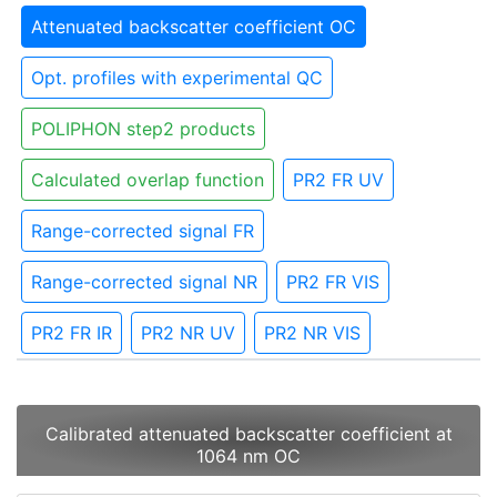
Attenuated backscatter coefficient OC
Opt. profiles with experimental QC
POLIPHON step2 products
Calculated overlap function
PR2 FR UV
Range-corrected signal FR
Range-corrected signal NR
PR2 FR VIS
PR2 FR IR
PR2 NR UV
PR2 NR VIS
Calibrated attenuated backscatter coefficient at
1064 nm OC