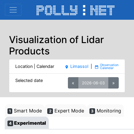
Visualization of Lidar
Products
Location | Calendar
Limassol
|
place
date_range
Selected date
«
»
2026-06-03
Smart Mode
Expert Mode
Monitoring
1
2
3
Experimental
4