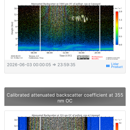
2026-06-03 00:00:05
⇒ 23:59:35
view_week
Calibrated attenuated backscatter coefficient at 355
nm OC