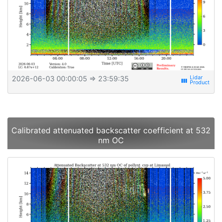
2026-06-03 00:00:05
⇒ 23:59:35
view_week
Calibrated attenuated backscatter coefficient at 532
nm OC