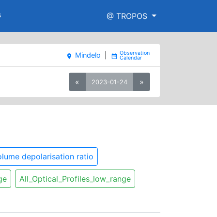
s
@ TROPOS
Mindelo
|
place
date_range
«
»
2023-01-24
lume depolarisation ratio
ge
All_Optical_Profiles_low_range