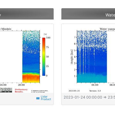
y
Wate
2023-01-24 00:00:00
⇒ 23:
view_week