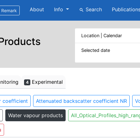
About
Info
Search
Publication
search
Remark
Location | Calendar
 Products
Selected date
itoring
Experimental
4
 coefficient
Attenuated backscatter coefficient NR
Vo
Water vapour products
All_Optical_Profiles_high_ran
a