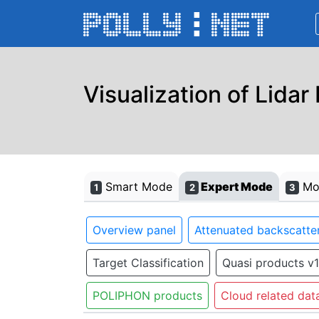
Visualization of Lidar
Smart Mode
Expert Mode
Mon
1
2
3
Overview panel
Attenuated backscatter
Target Classification
Quasi products v1
POLIPHON products
Cloud related dat