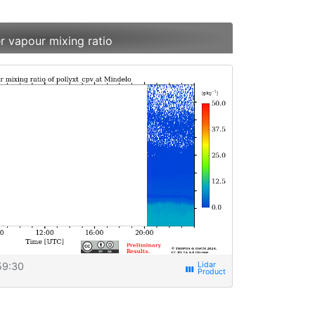
r vapour mixing ratio
59:30
view_week