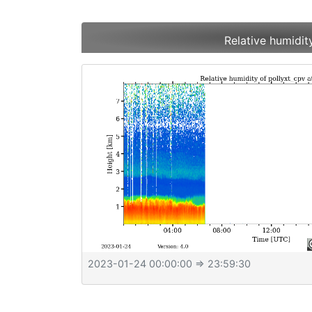
Relative humidit
2023-01-24 00:00:00
⇒ 23:59:30