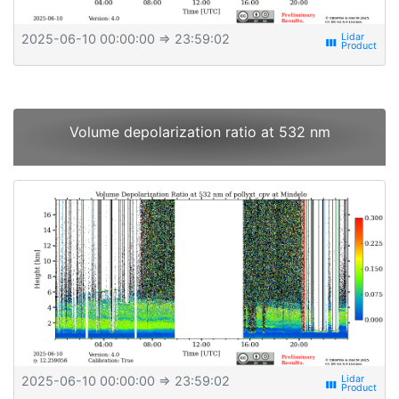
2025-06-10 00:00:00
⇒ 23:59:02
view_week
Volume depolarization ratio at 532 nm
2025-06-10 00:00:00
⇒ 23:59:02
view_week