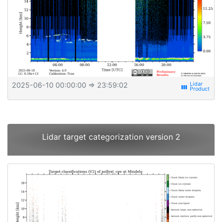
2025-06-10 00:00:00
⇒ 23:59:02
view_week
Lidar target categorization version 2