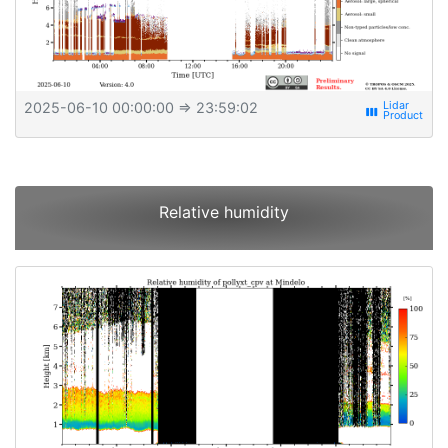
2025-06-10 00:00:00
⇒ 23:59:02
view_week
Relative humidity