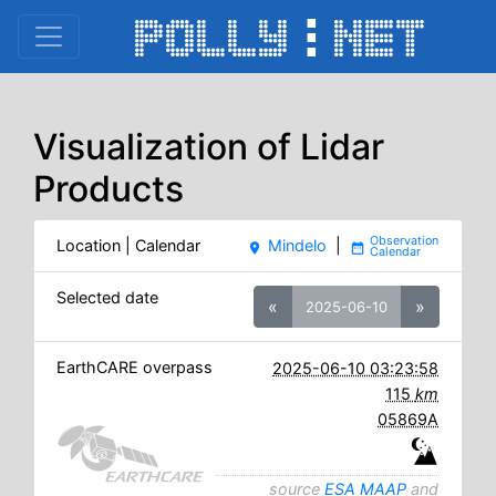
Visualization of Lidar
Products
Location | Calendar
Mindelo
|
place
date_range
Selected date
«
»
2025-06-10
EarthCARE overpass
2025-06-10 03:23:58
115
km
05869A
source
ESA MAAP
and