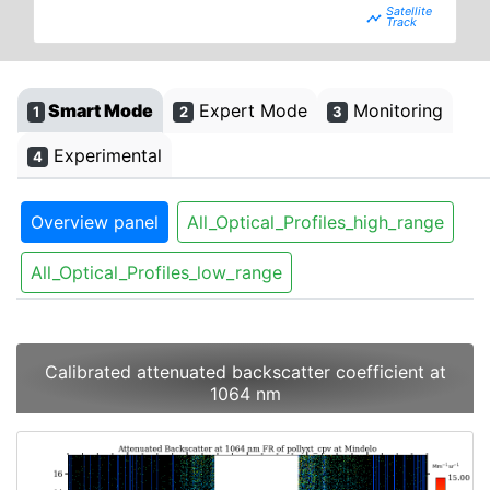
timeline
Smart Mode
Expert Mode
Monitoring
1
2
3
Experimental
4
Overview panel
All_Optical_Profiles_high_range
All_Optical_Profiles_low_range
Calibrated attenuated backscatter coefficient at
1064 nm