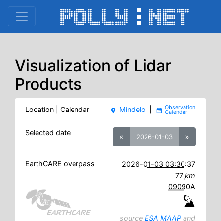
Visualization of Lidar
Products
Location | Calendar
Mindelo
|
place
date_range
Selected date
«
»
2026-01-03
EarthCARE overpass
2026-01-03 03:30:37
77
km
09090A
source
ESA MAAP
and