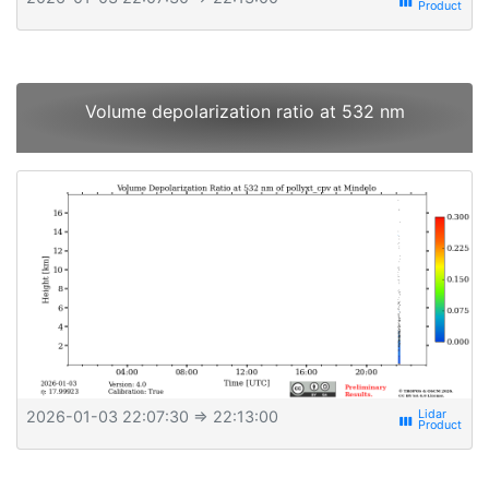
view_week
Volume depolarization ratio at 532 nm
2026-01-03 22:07:30
⇒ 22:13:00
view_week