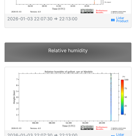
2026-01-03 22:07:30
⇒ 22:13:00
view_week
Relative humidity
2026-01-03 22:07:30
⇒ 22:13:00