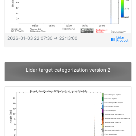
2026-01-03 22:07:30
⇒ 22:13:00
view_week
Lidar target categorization version 2