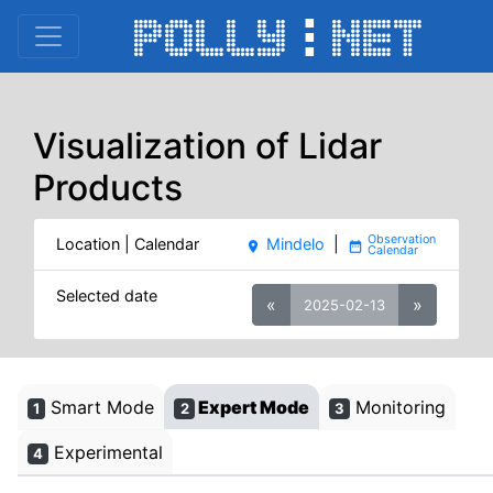
Visualization of Lidar
Products
Location | Calendar
Mindelo
|
place
date_range
Selected date
«
»
2025-02-13
Smart Mode
Expert Mode
Monitoring
1
2
3
Experimental
4