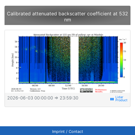
Calibrated attenuated backscatter coefficient at 532
nm
2026-06-03 00:00:00
⇒ 23:59:30
view_week
Imprint / Contact