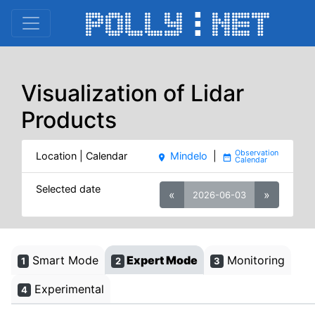
Visualization of Lidar
Products
Location | Calendar
Mindelo
|
place
date_range
Selected date
«
»
2026-06-03
Smart Mode
Expert Mode
Monitoring
1
2
3
Experimental
4