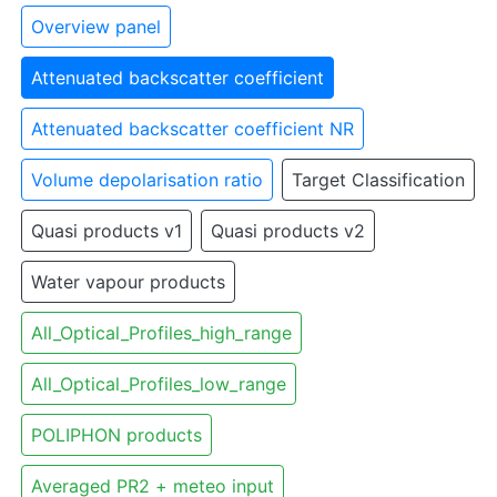
Overview panel
Attenuated backscatter coefficient
Attenuated backscatter coefficient NR
Volume depolarisation ratio
Target Classification
Quasi products v1
Quasi products v2
Water vapour products
All_Optical_Profiles_high_range
All_Optical_Profiles_low_range
POLIPHON products
Averaged PR2 + meteo input