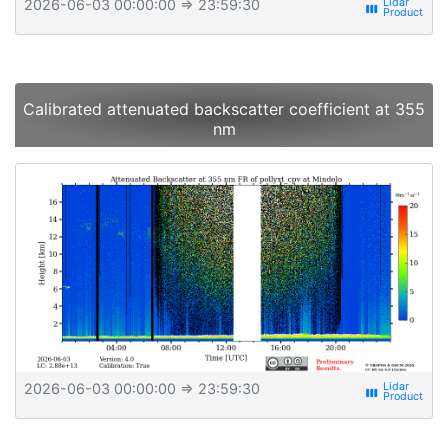
2026-06-03 00:00:00
⇒ 23:59:30
view_week
Calibrated attenuated backscatter coefficient at 355
nm
2026-06-03 00:00:00
⇒ 23:59:30
view_week