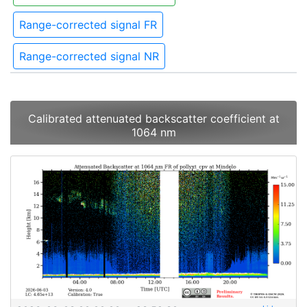
Range-corrected signal FR
Range-corrected signal NR
Calibrated attenuated backscatter coefficient at
1064 nm