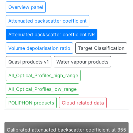
Overview panel
Attenuated backscatter coefficient
Attenuated backscatter coefficient NR
Volume depolarisation ratio
Target Classification
Quasi products v1
Water vapour products
All_Optical_Profiles_high_range
All_Optical_Profiles_low_range
POLIPHON products
Cloud related data
Calibrated attenuated backscatter coefficient at 355