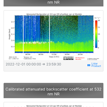
nm NR
2022-12-01 00:00:00
⇒ 23:59:30
view_week
Calibrated attenuated backscatter coefficient at 532
nm NR