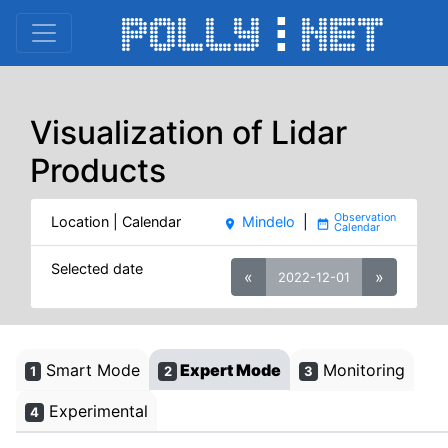
Visualization of Lidar
Products
Location | Calendar
Mindelo
|
place
date_range
Selected date
«
»
2022-12-01
Smart Mode
Expert Mode
Monitoring
1
2
3
Experimental
4