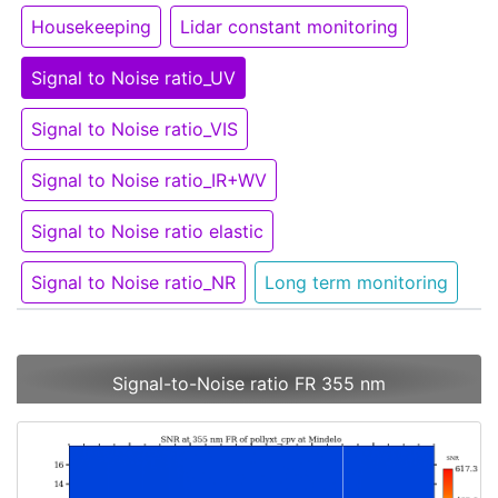
Housekeeping
Lidar constant monitoring
Signal to Noise ratio_UV
Signal to Noise ratio_VIS
Signal to Noise ratio_IR+WV
Signal to Noise ratio elastic
Signal to Noise ratio_NR
Long term monitoring
Signal-to-Noise ratio FR 355 nm