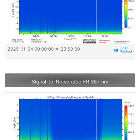
2025-11-04 00:00:00
⇒ 23:59:30
view_week
Signal-to-Noise ratio FR 387 nm