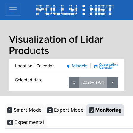
Visualization of Lidar
Products
Location | Calendar
Mindelo
|
place
date_range
Selected date
«
»
2025-11-04
Smart Mode
Expert Mode
Monitoring
1
2
3
Experimental
4