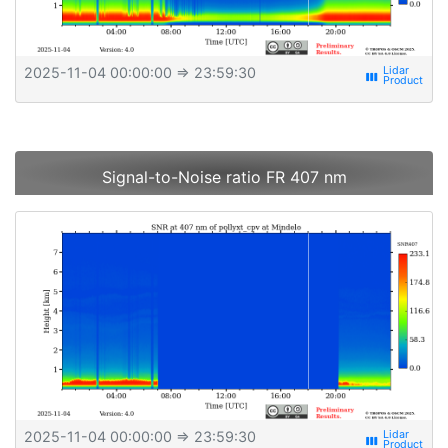
2025-11-04 00:00:00
⇒ 23:59:30
view_week
Signal-to-Noise ratio FR 407 nm
2025-11-04 00:00:00
⇒ 23:59:30
view_week