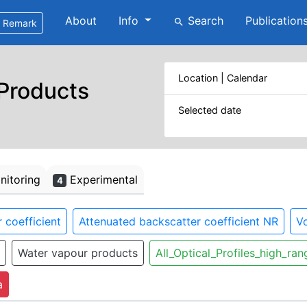
About
Info
Search
Publication
search
Remark
Location | Calendar
 Products
Selected date
itoring
Experimental
4
 coefficient
Attenuated backscatter coefficient NR
Vo
Water vapour products
All_Optical_Profiles_high_ran
a