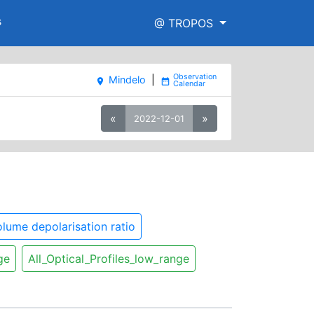
s
@ TROPOS
Mindelo
|
place
date_range
«
»
2022-12-01
lume depolarisation ratio
ge
All_Optical_Profiles_low_range