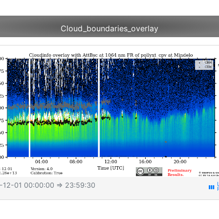
Cloud_boundaries_overlay
-12-01 00:00:00
⇒ 23:59:30
view_week