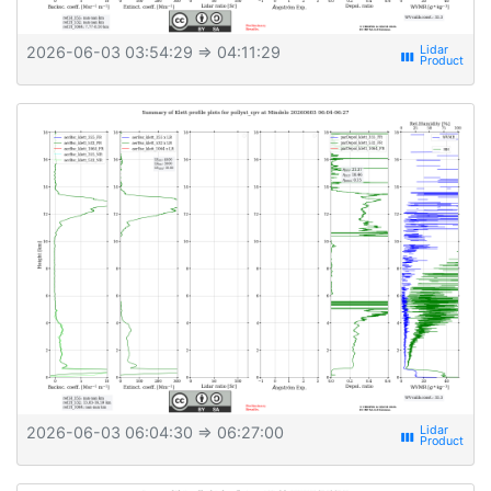
2026-06-03 03:54:29
⇒ 04:11:29
view_week
2026-06-03 06:04:30
⇒ 06:27:00
view_week