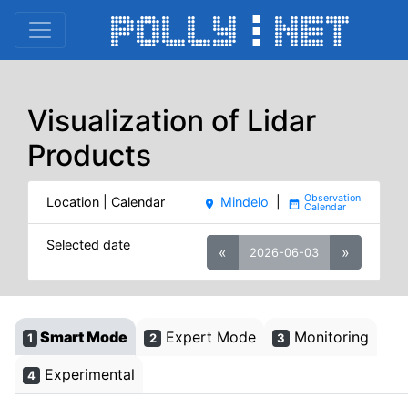
Visualization of Lidar
Products
Location | Calendar
Mindelo
|
place
date_range
Selected date
«
»
2026-06-03
Smart Mode
Expert Mode
Monitoring
1
2
3
Experimental
4