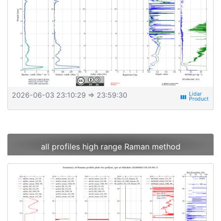
2026-06-03 23:10:29
⇒ 23:59:30
view_week
all profiles high range Raman method