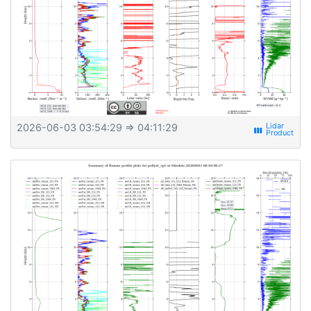
2026-06-03 03:54:29
⇒ 04:11:29
view_week