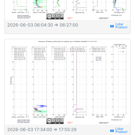
2026-06-03 06:04:30
⇒ 06:27:00
view_week
2026-06-03 17:34:00
⇒ 17:55:29
view_week