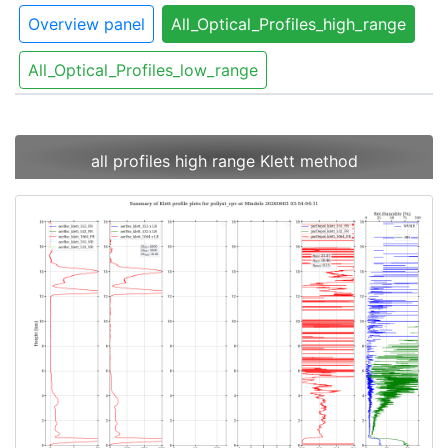
Overview panel
All_Optical_Profiles_high_range
All_Optical_Profiles_low_range
all profiles high range Klett method