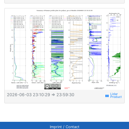
2026-06-03 23:10:29
⇒ 23:59:30
view_week
Imprint / Contact