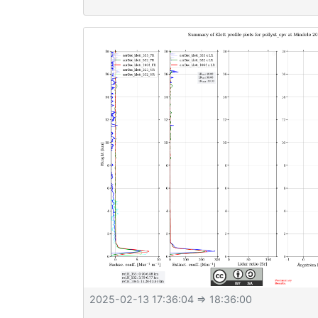
2025-02-13 17:36:04
⇒ 18:36:00