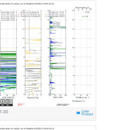
1:30
view_week