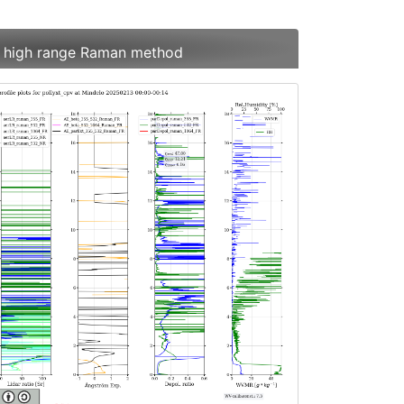
es high range Raman method