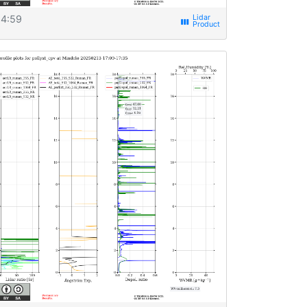
4:59
view_week