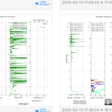
2025-02-13 17:09:33
⇒ 17:3
view_week
2025-02-13 17:36:04
⇒ 18:1
view_week