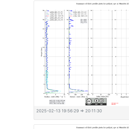
2025-02-13 19:56:29
⇒ 20:11:30