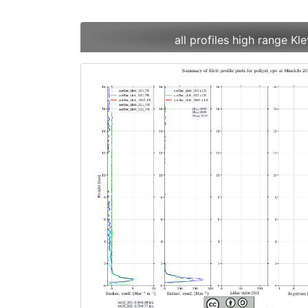
all profiles high range Kl