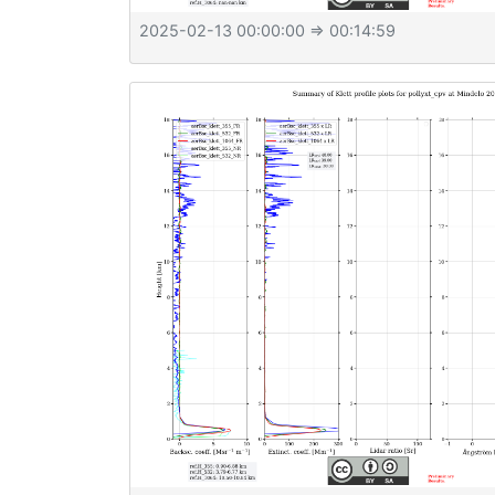
2025-02-13 00:00:00
⇒ 00:14:59