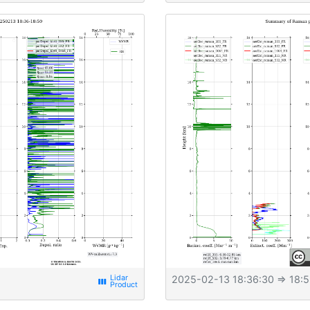
2025-02-13 18:36:30
⇒ 18:5
view_week