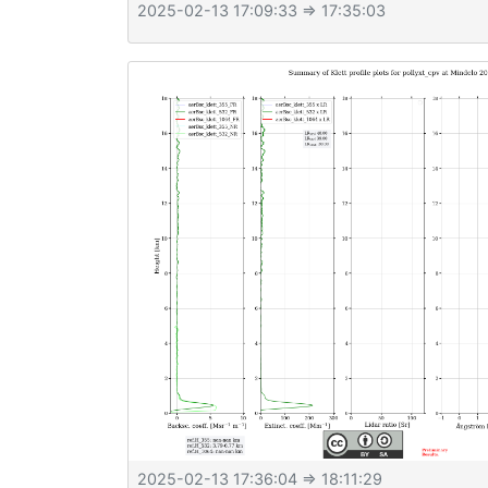
2025-02-13 17:09:33
⇒ 17:35:03
2025-02-13 17:36:04
⇒ 18:11:29