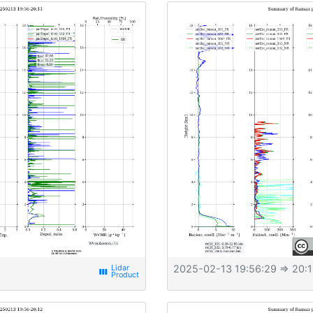
2025-02-13 19:56:29
⇒ 20:1
view_week