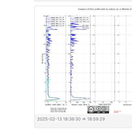
2025-02-13 18:36:30
⇒ 18:59:29