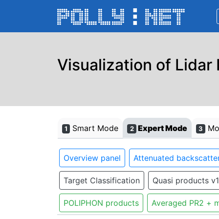
Visualization of Lidar
Smart Mode
Expert Mode
Mon
1
2
3
Overview panel
Attenuated backscatter
Target Classification
Quasi products v1
POLIPHON products
Averaged PR2 + m