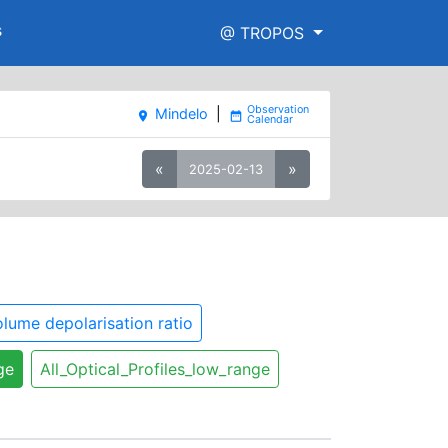
s
@ TROPOS
Mindelo
|
place
date_range
«
»
2025-02-13
lume depolarisation ratio
ge
All_Optical_Profiles_low_range