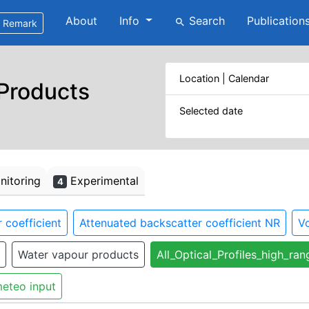
About
Info
Search
Publication
search
Remark
Location | Calendar
 Products
Selected date
itoring
Experimental
4
 coefficient
Attenuated backscatter coefficient NR
Vo
Water vapour products
All_Optical_Profiles_high_ran
eteo input