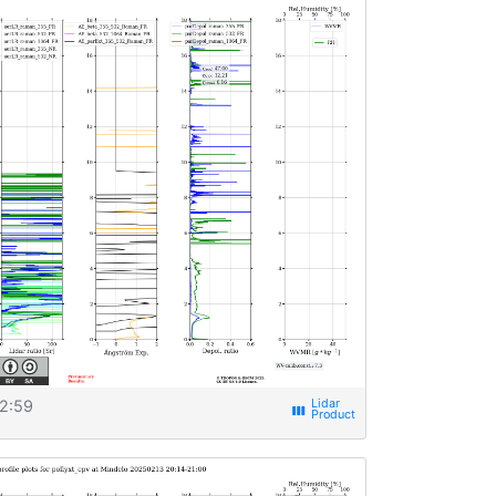
2:59
view_week