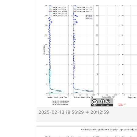
2025-02-13 19:56:29
⇒ 20:12:59