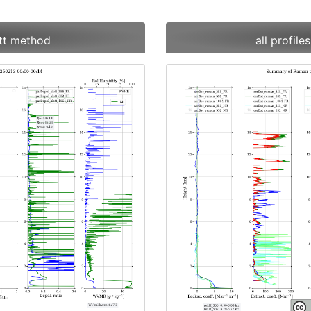
ett method
all profil