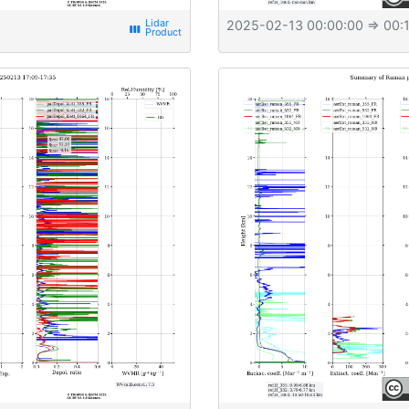
2025-02-13 00:00:00
⇒ 00:1
view_week