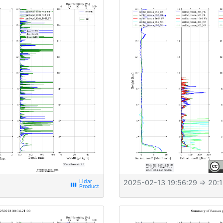
2025-02-13 19:56:29
⇒ 20:1
view_week