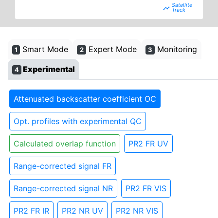
timeline
Smart Mode
Expert Mode
Monitoring
1
2
3
Experimental
4
Attenuated backscatter coefficient OC
Opt. profiles with experimental QC
Calculated overlap function
PR2 FR UV
Range-corrected signal FR
Range-corrected signal NR
PR2 FR VIS
PR2 FR IR
PR2 NR UV
PR2 NR VIS