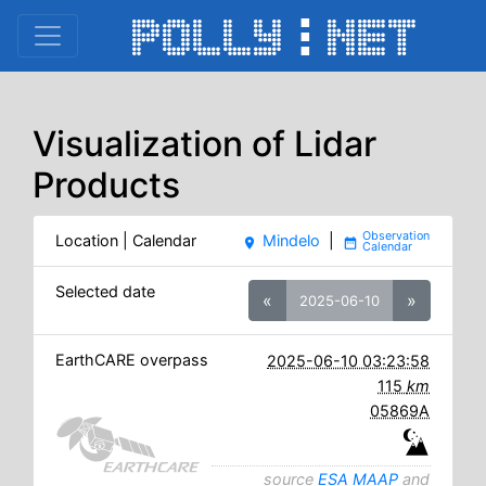
Visualization of Lidar
Products
Location | Calendar
Mindelo
|
place
date_range
Selected date
«
»
2025-06-10
EarthCARE overpass
2025-06-10 03:23:58
115
km
05869A
source
ESA MAAP
and