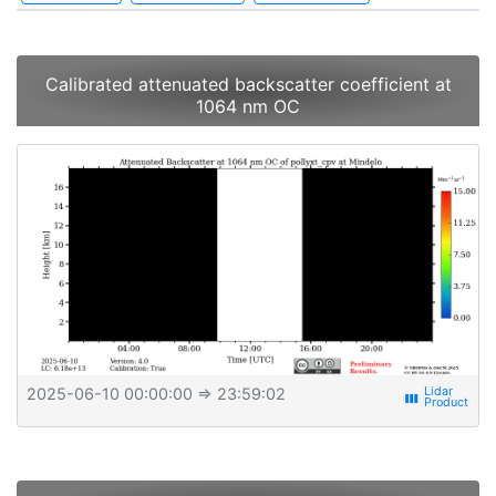
Calibrated attenuated backscatter coefficient at
1064 nm OC
2025-06-10 00:00:00
⇒ 23:59:02
view_week