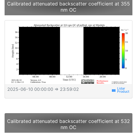
Calibrated attenuated backscatter coefficient at 355
nm OC
2025-06-10 00:00:00
⇒ 23:59:02
view_week
Calibrated attenuated backscatter coefficient at 532
nm OC