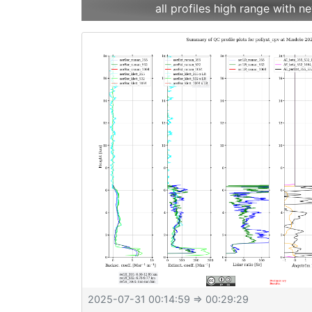
all profiles high range with
2025-07-31 00:14:59
⇒ 00:29:29