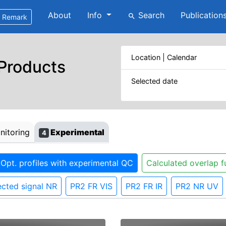
About
Info
Search
Publication
search
Remark
Location | Calendar
 Products
Selected date
itoring
Experimental
4
Opt. profiles with experimental QC
Calculated overlap f
cted signal NR
PR2 FR VIS
PR2 FR IR
PR2 NR UV