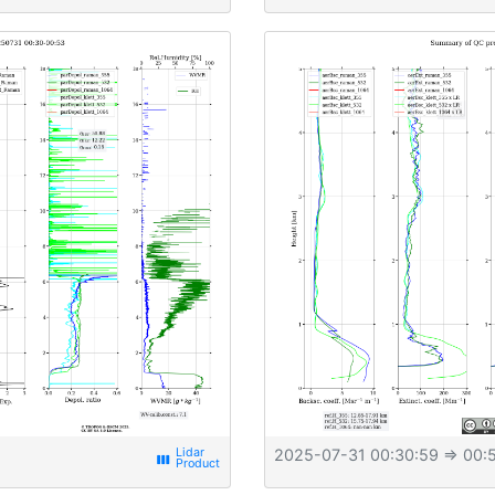
2025-07-31 00:30:59
⇒ 00:5
view_week