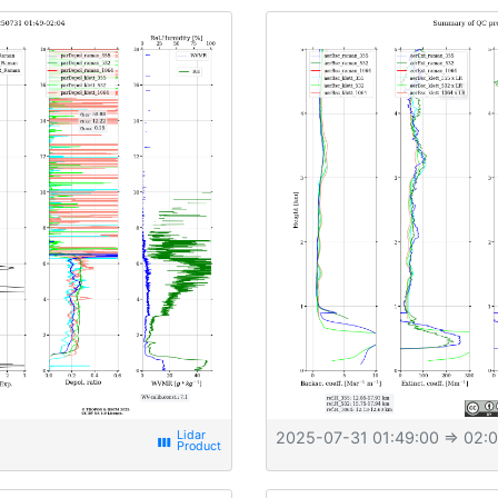
2025-07-31 01:49:00
⇒ 02:0
view_week