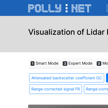
Visualization of Lidar
Smart Mode
Expert Mode
Mon
1
2
3
Attenuated backscatter coefficient OC
Range-corrected signal FR
Range-corre