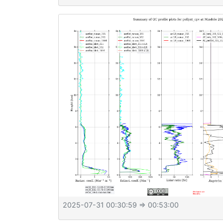
2025-07-31 00:30:59
⇒ 00:53:00