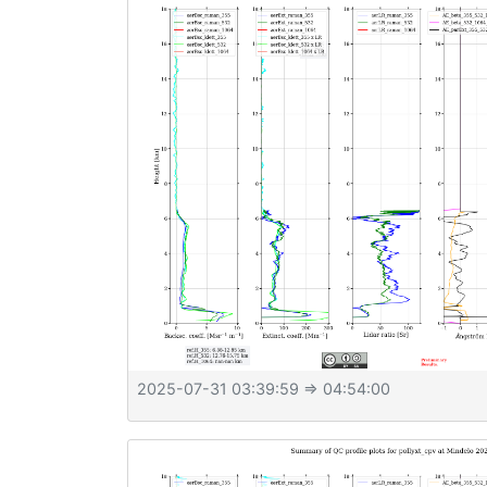
2025-07-31 03:39:59
⇒ 04:54:00