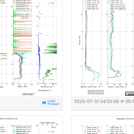
2025-07-31 04:55:59
⇒ 05:1
view_week