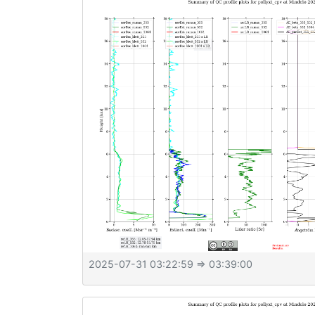
2025-07-31 03:22:59
⇒ 03:39:00