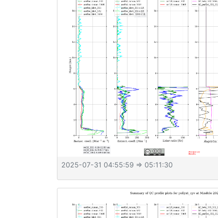
2025-07-31 04:55:59
⇒ 05:11:30