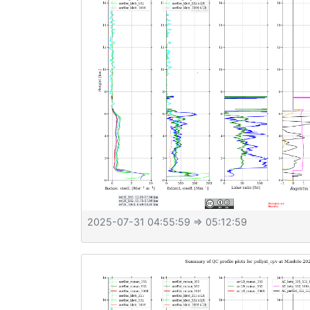
2025-07-31 04:55:59
⇒ 05:12:59