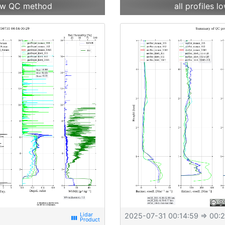
 new QC method
all profiles
2025-07-31 00:14:59
⇒ 00:2
view_week