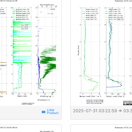
2025-07-31 03:22:59
⇒ 03:3
view_week