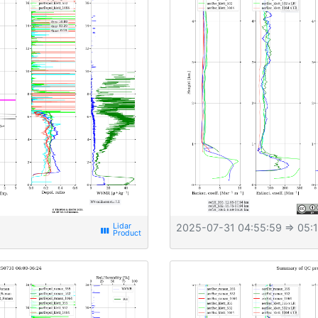
2025-07-31 04:55:59
⇒ 05:1
view_week