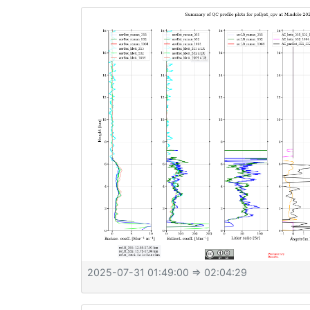
2025-07-31 01:49:00
⇒ 02:04:29