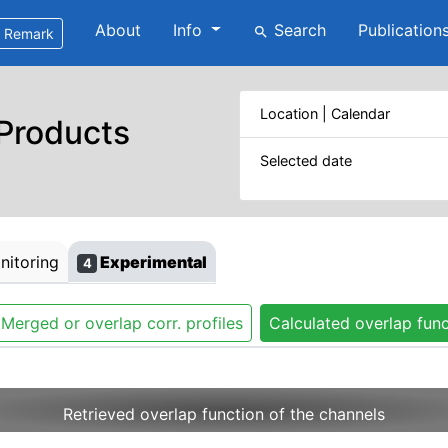
About
Info
Search
Publication
search
Remark
Location | Calendar
 Products
Selected date
itoring
Experimental
4
Merged or overlap corr. profiles
Calculated overlap func
Retrieved overlap function of the channels