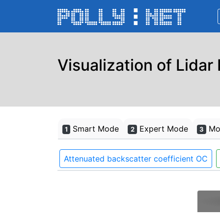
Visualization of Lidar
Smart Mode
Expert Mode
Mon
1
2
3
Attenuated backscatter coefficient OC