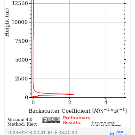
2023-01-24 02:41:00
⇒ 03:40:30
view_week