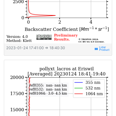
2023-01-24 17:41:00
⇒ 18:40:30
view_week