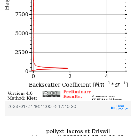
2023-01-24 16:41:00
⇒ 17:40:30
view_week