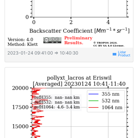
2023-01-24 09:41:00
⇒ 10:40:30
view_week