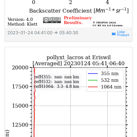
2023-01-24 04:41:00
⇒ 05:40:30
view_week