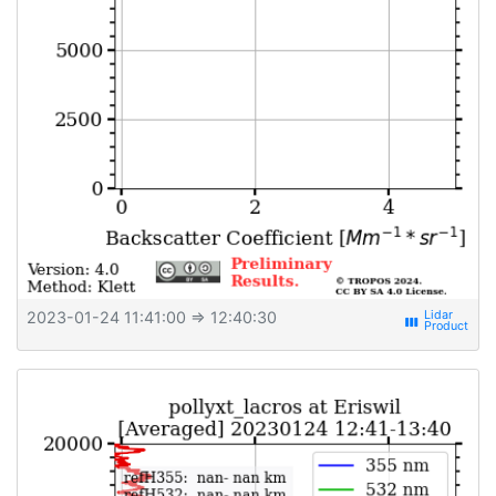
2023-01-24 11:41:00
⇒ 12:40:30
view_week