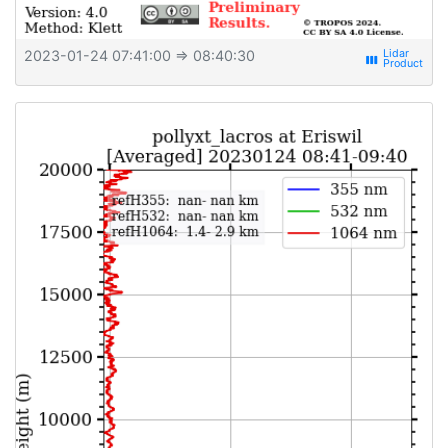
2023-01-24 07:41:00
⇒ 08:40:30
view_week