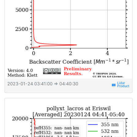
2023-01-24 03:41:00
⇒ 04:40:30
view_week