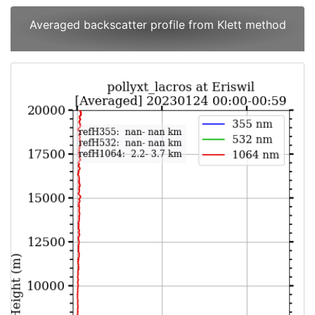
Averaged backscatter profile from Klett method