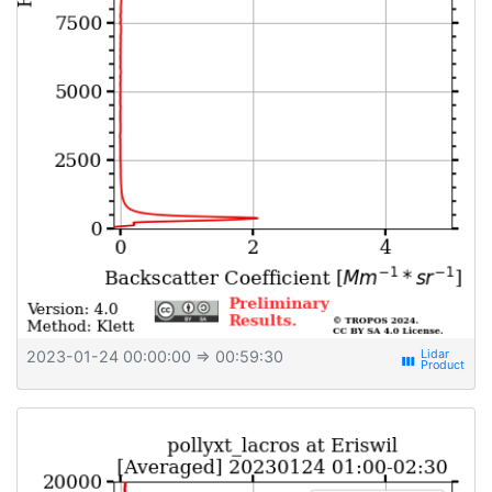
2023-01-24 00:00:00
⇒ 00:59:30
view_week