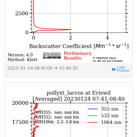
2023-01-24 06:41:00
⇒ 07:40:30
view_week