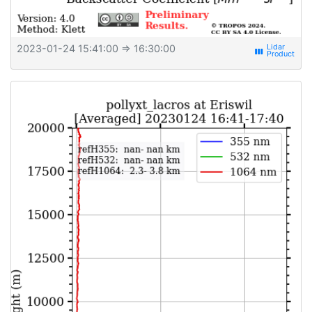
2023-01-24 15:41:00
⇒ 16:30:00
view_week