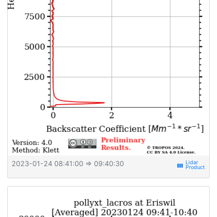
2023-01-24 08:41:00
⇒ 09:40:30
view_week