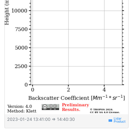
2023-01-24 13:41:00
⇒ 14:40:30
view_week