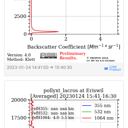
2023-01-24 14:41:00
⇒ 15:40:30
view_week