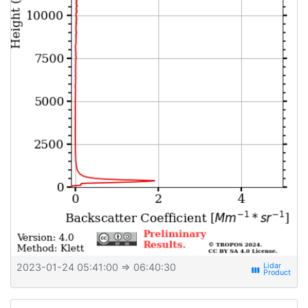
2023-01-24 05:41:00
⇒ 06:40:30
view_week