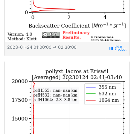
2023-01-24 01:00:00
⇒ 02:30:00
view_week