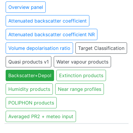
Overview panel
Attenuated backscatter coefficient
Attenuated backscatter coefficient NR
Volume depolarisation ratio
Target Classification
Quasi products v1
Water vapour products
Backscatter+Depol
Extinction products
Humidity products
Near range profiles
POLIPHON products
Averaged PR2 + meteo input