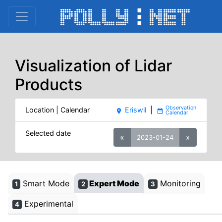
Visualization of Lidar
Products
Location | Calendar
Eriswil
|
place
date_range
Selected date
«
»
2023-01-24
Smart Mode
Expert Mode
Monitoring
1
2
3
Experimental
4