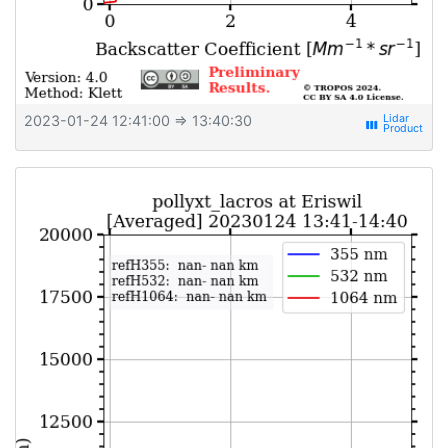
2023-01-24 12:41:00
⇒ 13:40:30
view_week