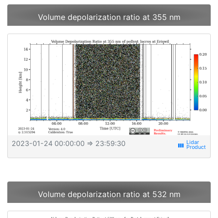
Volume depolarization ratio at 355 nm
2023-01-24 00:00:00
⇒ 23:59:30
view_week
Volume depolarization ratio at 532 nm