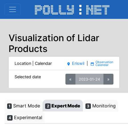
Visualization of Lidar
Products
Location | Calendar
Eriswil
|
place
date_range
Selected date
«
»
2023-01-24
Smart Mode
Expert Mode
Monitoring
1
2
3
Experimental
4