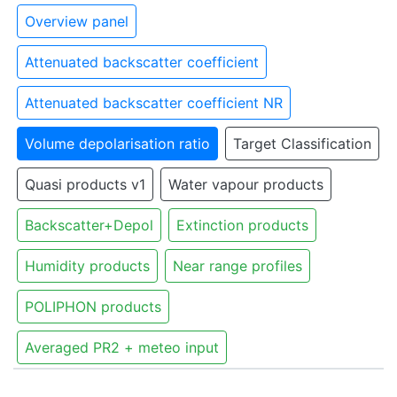
Overview panel
Attenuated backscatter coefficient
Attenuated backscatter coefficient NR
Volume depolarisation ratio
Target Classification
Quasi products v1
Water vapour products
Backscatter+Depol
Extinction products
Humidity products
Near range profiles
POLIPHON products
Averaged PR2 + meteo input