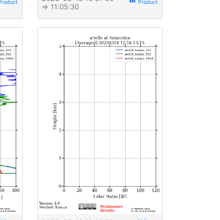
view_week
⇒ 11:05:30