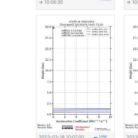
⇒ 10:06:30
⇒ 10
2023-03-18 10:07:00
2023