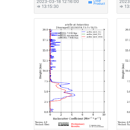
2023-03-18 12:16:00
2023
view_week
⇒ 13:15:30
⇒ 13