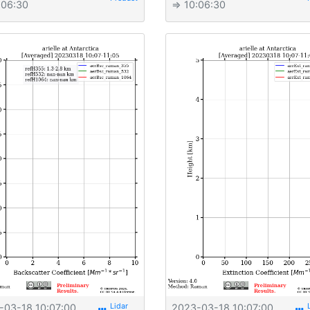
:06:30
⇒ 10:06:30
-03-18 10:07:00
2023-03-18 10:07:00