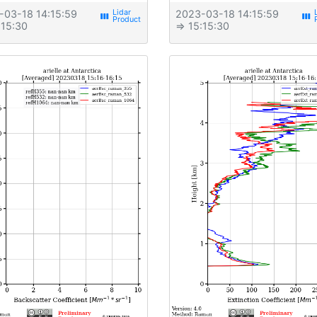
-03-18 14:15:59
2023-03-18 14:15:59
view_week
view_week
:15:30
⇒ 15:15:30