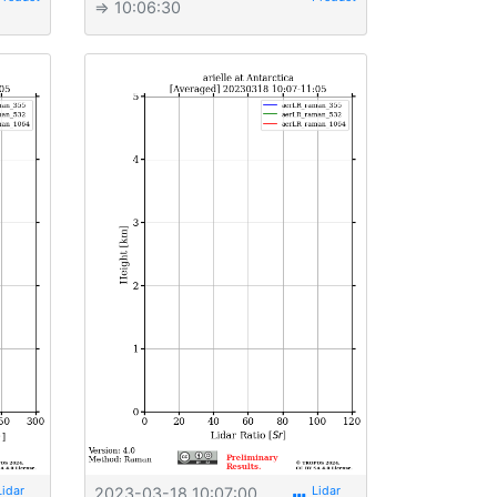
⇒ 10:06:30
2023-03-18 10:07:00