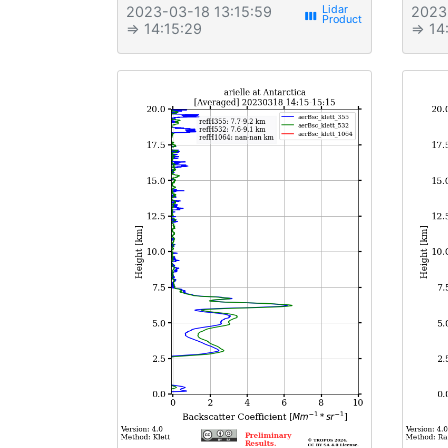
2023-03-18 13:15:59
2023
view_week
⇒ 14:15:29
⇒ 14