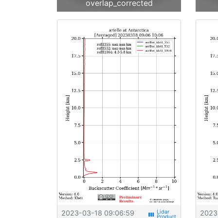
overlap_corrected
2023-03-18 09:06:59
2023
view_week