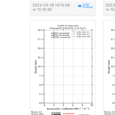
2023-03-18 14:15:59
2023
view_week
⇒ 15:15:30
⇒ 15