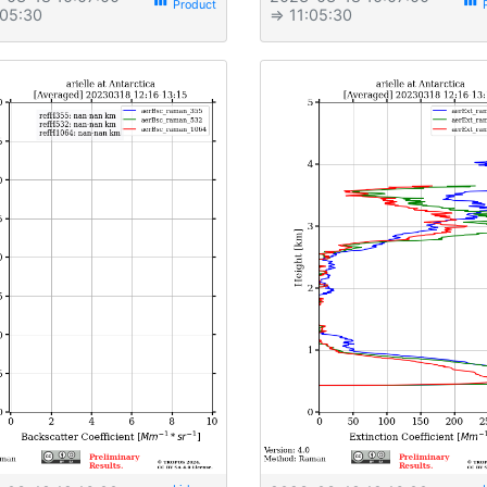
view_week
view_week
:05:30
⇒ 11:05:30