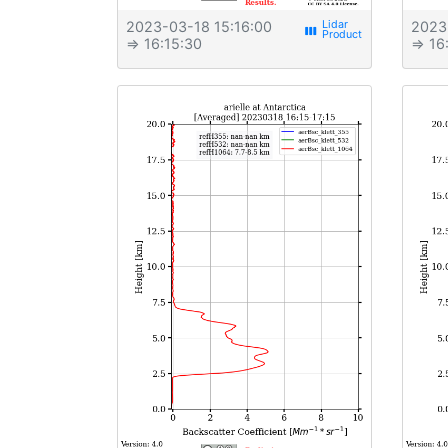
2023-03-18 15:16:00
2023
view_week
⇒ 16:15:30
⇒ 16