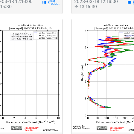
-03-18 12:16:00
2023-03-18 12:16:00
view_week
view_week
:15:30
⇒ 13:15:30