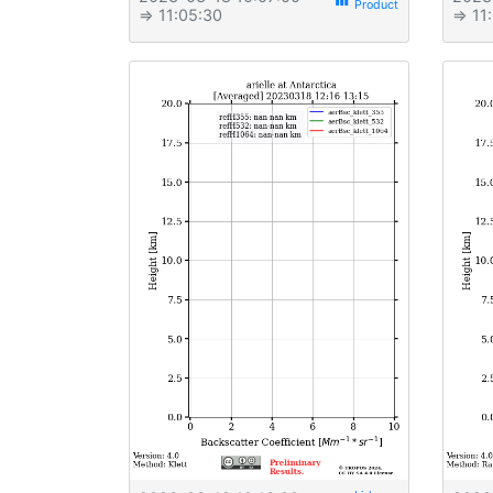
view_week
⇒ 11:05:30
⇒ 11