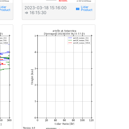
2023-03-18 15:16:00
view_week
⇒ 16:15:30