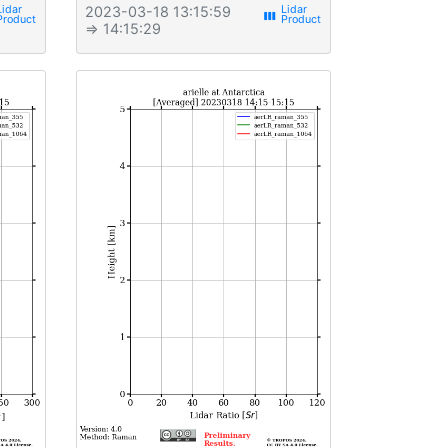
2023-03-18 13:15:59
view_week
⇒ 14:15:29