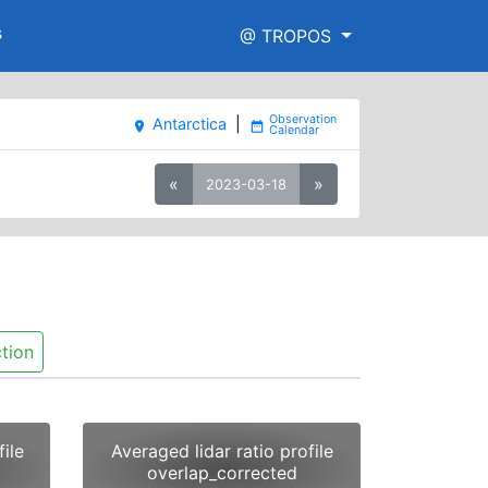
s
@ TROPOS
Antarctica
|
place
date_range
«
»
2023-03-18
tion
ile
Averaged lidar ratio profile
overlap_corrected