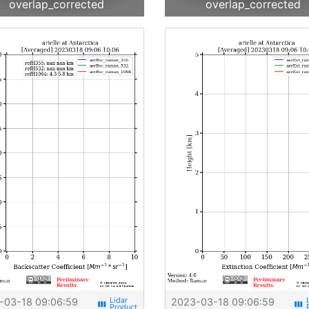
overlap_corrected
overlap_corrected
-03-18 09:06:59
2023-03-18 09:06:59
view_week
view_week