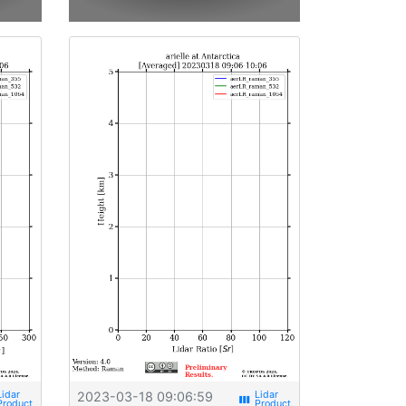
2023-03-18 09:06:59
view_week