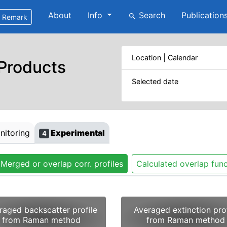
About
Info
Search
Publication
search
Remark
Location | Calendar
 Products
Selected date
itoring
Experimental
4
Merged or overlap corr. profiles
Calculated overlap func
raged backscatter profile
Averaged extinction prof
from Raman method
from Raman method