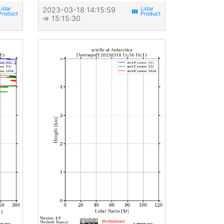
2023-03-18 14:15:59
view_week
⇒ 15:15:30