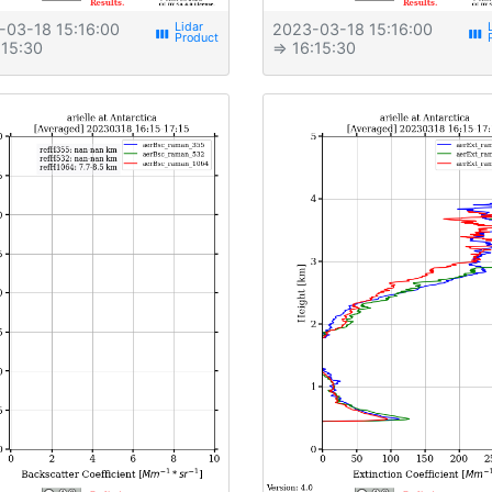
-03-18 15:16:00
2023-03-18 15:16:00
view_week
view_week
:15:30
⇒ 16:15:30