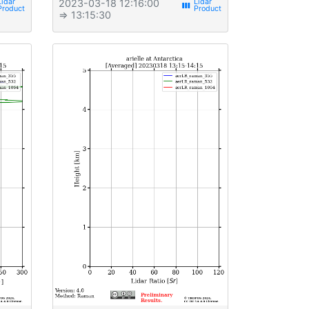
2023-03-18 12:16:00
view_week
⇒ 13:15:30