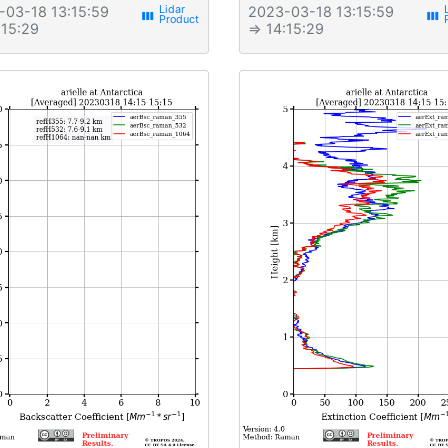
-03-18 13:15:59
2023-03-18 13:15:59
view_week
view_week
:15:29
⇒ 14:15:29