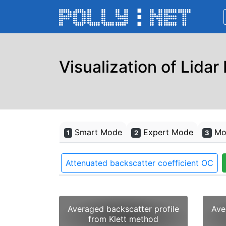
Visualization of Lidar
Smart Mode
Expert Mode
Mon
1
2
3
Attenuated backscatter coefficient OC
Averaged backscatter profile
Ave
from Klett method