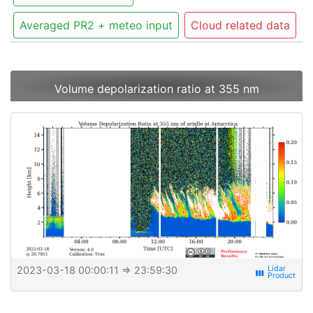
Averaged PR2 + meteo input
Cloud related data
Volume depolarization ratio at 355 nm
2023-03-18 00:00:11
⇒ 23:59:30
view_week