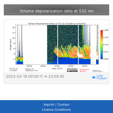
Volume depolarization ratio at 532 nm
2023-03-18 00:00:11
⇒ 23:59:30
view_week
Imprint / Contact
Licence Conditions