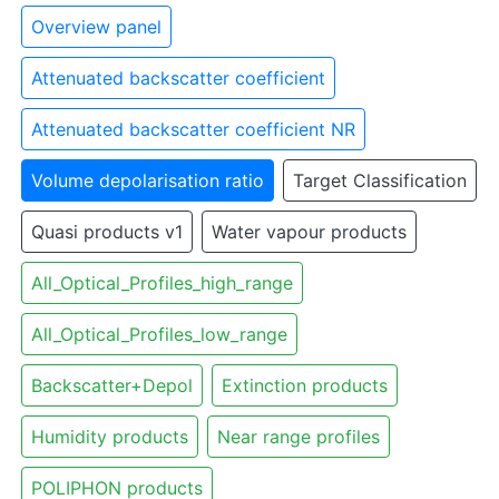
Overview panel
Attenuated backscatter coefficient
Attenuated backscatter coefficient NR
Volume depolarisation ratio
Target Classification
Quasi products v1
Water vapour products
All_Optical_Profiles_high_range
All_Optical_Profiles_low_range
Backscatter+Depol
Extinction products
Humidity products
Near range profiles
POLIPHON products