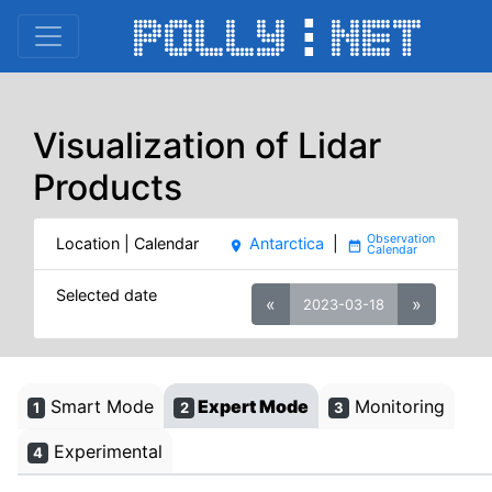
Visualization of Lidar
Products
Location | Calendar
Antarctica
|
place
date_range
Selected date
«
»
2023-03-18
Smart Mode
Expert Mode
Monitoring
1
2
3
Experimental
4