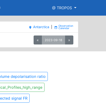
s
@ TROPOS
Antarctica
|
place
date_range
«
»
2023-09-18
lume depolarisation ratio
ical_Profiles_high_range
ected signal FR