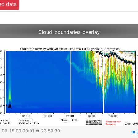
ed data
Cloud_boundaries_overlay
-09-18 00:00:01
⇒ 23:59:30
view_week