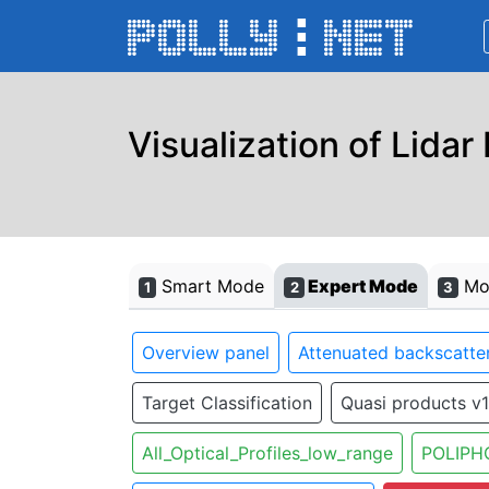
Visualization of Lidar
Smart Mode
Expert Mode
Mon
1
2
3
Overview panel
Attenuated backscatter
Target Classification
Quasi products v1
All_Optical_Profiles_low_range
POLIPH