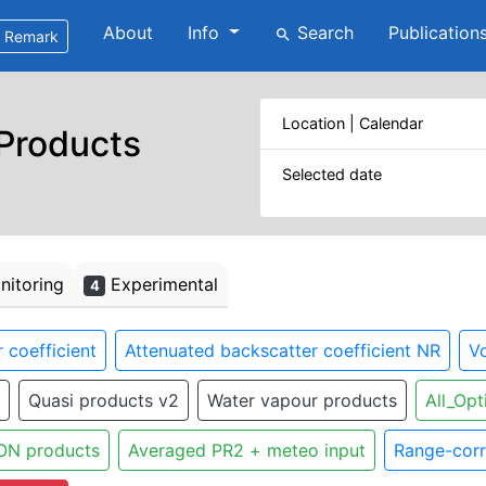
About
Info
Search
Publication
search
Remark
Location | Calendar
 Products
Selected date
itoring
Experimental
4
 coefficient
Attenuated backscatter coefficient NR
Vo
Quasi products v2
Water vapour products
All_Opt
ON products
Averaged PR2 + meteo input
Range-corr