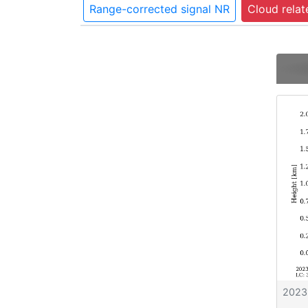
Range-corrected signal NR
Cloud relat
2023