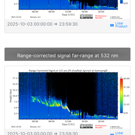
2025-10-03 00:00:00
⇒ 23:59:30
view_week
Range-corrected signal far-range at 532 nm
2025-10-03 00:00:00
⇒ 23:59:30