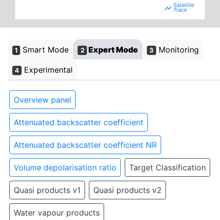
timeline
Smart Mode
Expert Mode
Monitoring
1
2
3
Experimental
4
Overview panel
Attenuated backscatter coefficient
Attenuated backscatter coefficient NR
Volume depolarisation ratio
Target Classification
Quasi products v1
Quasi products v2
Water vapour products