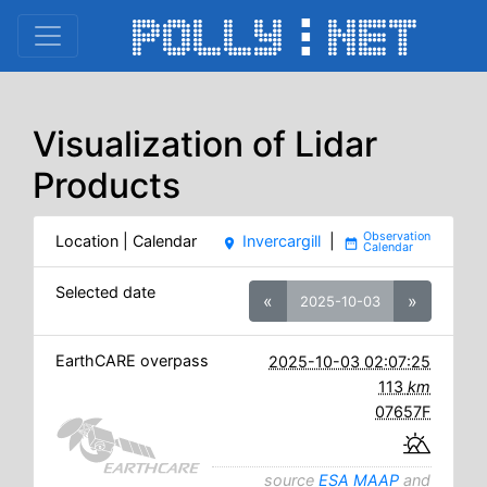
Visualization of Lidar
Products
Location | Calendar
Invercargill
|
place
date_range
Selected date
«
»
2025-10-03
EarthCARE overpass
2025-10-03 02:07:25
113
km
07657F
source
ESA MAAP
and