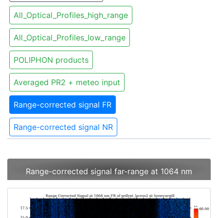
All_Optical_Profiles_high_range
All_Optical_Profiles_low_range
POLIPHON products
Averaged PR2 + meteo input
Range-corrected signal FR
Range-corrected signal NR
Range-corrected signal far-range at 1064 nm