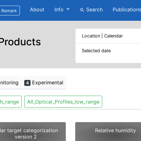
About
Info
Search
Publication
search
Remark
Location | Calendar
 Products
Selected date
itoring
Experimental
4
gh_range
All_Optical_Profiles_low_range
dar target categorization
Relative humidity
version 2