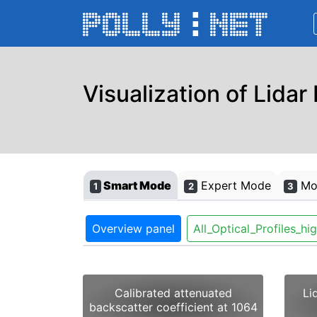
Visualization of Lidar
Smart Mode
Expert Mode
Mon
1
2
3
Overview panel
All_Optical_Profiles_hi
Calibrated attenuated
Li
backscatter coefficient at 1064