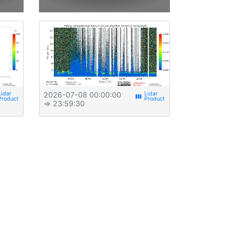
2026-07-08 00:00:00
view_week
⇒ 23:59:30