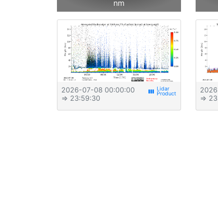
nm
2026-07-08 00:00:00
2026
view_week
⇒ 23:59:30
⇒ 23