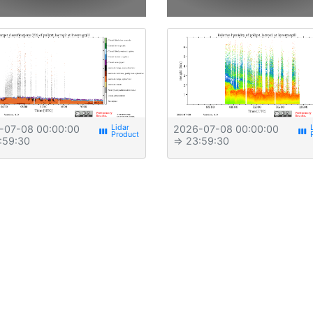
-07-08 00:00:00
2026-07-08 00:00:00
view_week
view_week
:59:30
⇒ 23:59:30