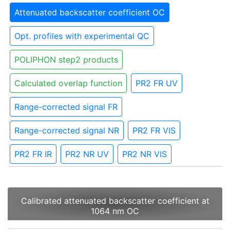
Attenuated backscatter coefficient OC
Opt. profiles with experimental QC
POLIPHON step2 products
Calculated overlap function
PR2 FR UV
Range-corrected signal FR
Range-corrected signal NR
PR2 FR VIS
PR2 FR IR
PR2 NR UV
PR2 NR VIS
Calibrated attenuated backscatter coefficient at
1064 nm OC