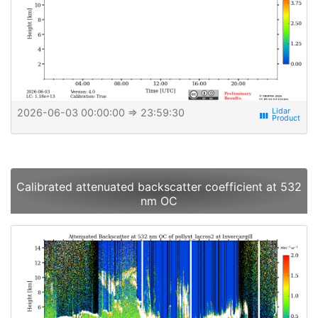
2026-06-03 00:00:00
⇒ 23:59:30
view_week
Calibrated attenuated backscatter coefficient at 532
nm OC