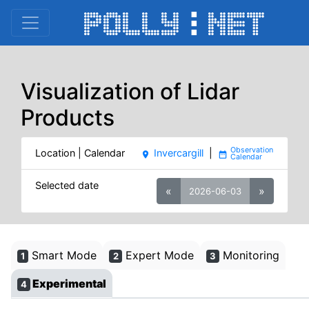
Visualization of Lidar
Products
Location | Calendar
Invercargill
|
place
date_range
Selected date
«
»
2026-06-03
Smart Mode
Expert Mode
Monitoring
1
2
3
Experimental
4