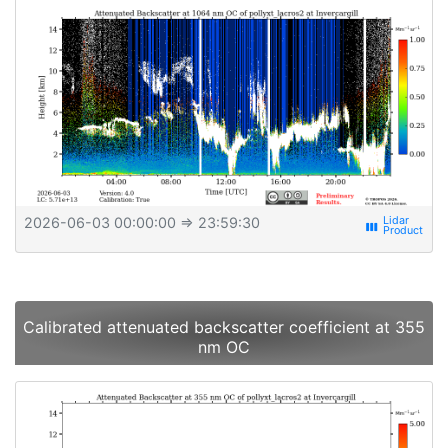
2026-06-03 00:00:00
⇒ 23:59:30
view_week
Calibrated attenuated backscatter coefficient at 355
nm OC