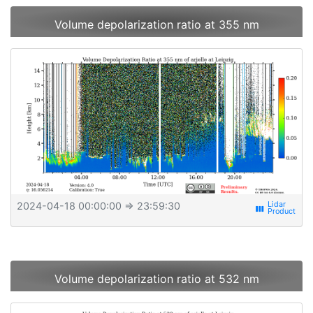
Volume depolarization ratio at 355 nm
2024-04-18 00:00:00
⇒ 23:59:30
view_week
Volume depolarization ratio at 532 nm