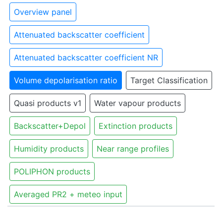
Overview panel
Attenuated backscatter coefficient
Attenuated backscatter coefficient NR
Volume depolarisation ratio
Target Classification
Quasi products v1
Water vapour products
Backscatter+Depol
Extinction products
Humidity products
Near range profiles
POLIPHON products
Averaged PR2 + meteo input