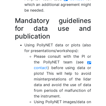
which an additional agreement might
be needed.
Mandatory guidelines
for data use and
publication
Using PollyNET data or plots (also
for presentations/workshops):
Please consult with the PI or
the PollyNET team (see
contact_mail
contact
) before using data or
plots! This will help to avoid
misinterpretations of the lidar
data and avoid the use of data
from periods of malfunction of
the instrument.
Using PollyNET images/data on