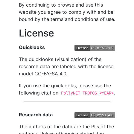
By continuing to browse and use this
website you agree to comply with and be
bound by the terms and conditions of use.
License
Quicklooks
The quicklooks (visualization) of the
research data are labeled with the license
model CC-BY-SA 4.0.
If you use the quicklooks, please use the
following citation:
.
PollyNET TROPOS <YEAR>
Research data
The authors of the data are the PI's of the
stations. Unless otherwise stated, the