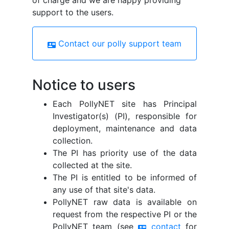
of charge and we are happy providing
support to the users.
Contact our polly support team
contact_mail
Notice to users
Each PollyNET site has Principal
Investigator(s) (PI), responsible for
deployment, maintenance and data
collection.
The PI has priority use of the data
collected at the site.
The PI is entitled to be informed of
any use of that site's data.
PollyNET raw data is available on
request from the respective PI or the
PollyNET team (see
contact
for
contact_mail