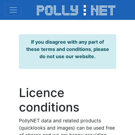
If you disagree with any part of
these terms and conditions, please
do not use our website.
Licence
conditions
PollyNET data and related products
(quicklooks and images) can be used free