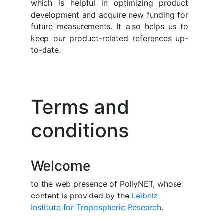
which is helpful in optimizing product
development and acquire new funding for
future measurements. It also helps us to
keep our product-related references up-
to-date.
Terms and
conditions
Welcome
to the web presence of PollyNET, whose
content is provided by the
Leibniz
Institute for Tropospheric Research
.