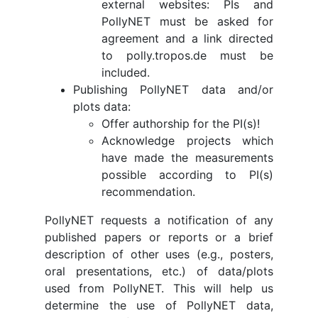
external websites: PIs and
PollyNET must be asked for
agreement and a link directed
to polly.tropos.de must be
included.
Publishing PollyNET data and/or
plots data:
Offer authorship for the PI(s)!
Acknowledge projects which
have made the measurements
possible according to PI(s)
recommendation.
PollyNET requests a notification of any
published papers or reports or a brief
description of other uses (e.g., posters,
oral presentations, etc.) of data/plots
used from PollyNET. This will help us
determine the use of PollyNET data,