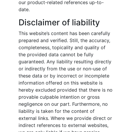
our product-related references up-to-
date.
Disclaimer of liability
This website’s content has been carefully
prepared and verified. Still, the accuracy,
completeness, topicality and quality of
the provided data cannot be fully
guaranteed. Any liability resulting directly
or indirectly from the use or non-use of
these data or by incorrect or incomplete
information offered on this website is
hereby excluded provided that there is no
provable culpable intention or gross
negligence on our part. Furthermore, no
liability is taken for the content of
external links. Where we provide direct or
indirect references to external websites,