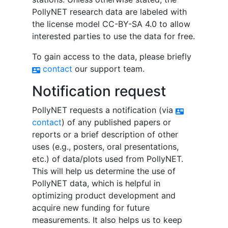
PollyNET research data are labeled with
the license model CC-BY-SA 4.0 to allow
interested parties to use the data for free.
To gain access to the data, please briefly
contact
our support team.
contact_mail
Notification request
PollyNET requests a notification (via
contact_mail
contact
) of any published papers or
reports or a brief description of other
uses (e.g., posters, oral presentations,
etc.) of data/plots used from PollyNET.
This will help us determine the use of
PollyNET data, which is helpful in
optimizing product development and
acquire new funding for future
measurements. It also helps us to keep