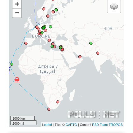
+
−
directions_boat
directions_boat
3000 km
2000 mi
Leaflet
| Tiles ©
CARTO
| Content
RSD Team TROPOS