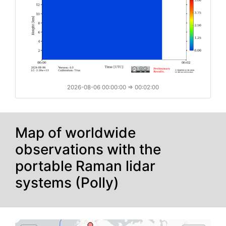
2026-08-06 00:00:00
⇒ 00:02:00
Map of worldwide
observations with the
directions_boat
portable Raman lidar
systems (Polly)