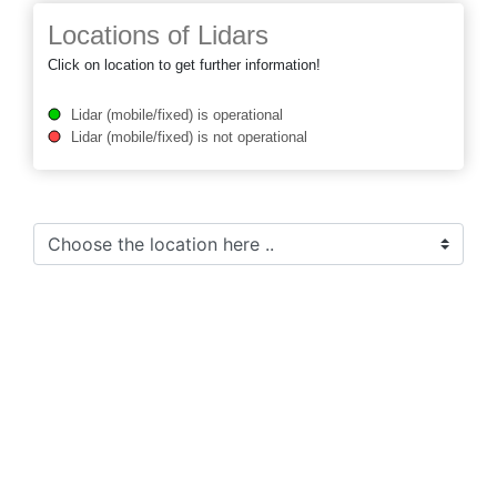
Locations of Lidars
Click on location to get further information!
Lidar (mobile/fixed) is operational
Lidar (mobile/fixed) is not operational
Preference