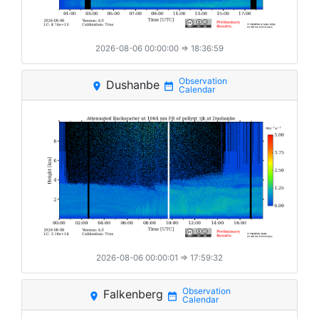
2026-08-06 00:00:00
⇒ 18:36:59
Dushanbe
place
date_range
2026-08-06 00:00:01
⇒ 17:59:32
Falkenberg
place
date_range