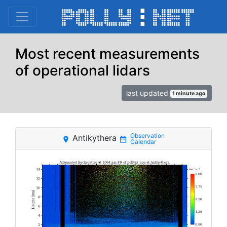
Most recent measurements
of operational lidars
last updated
1 minute ago
Antikythera
place
date_range