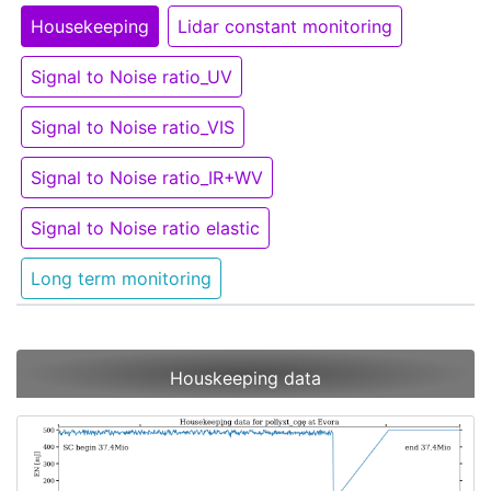
Housekeeping
Lidar constant monitoring
Signal to Noise ratio_UV
Signal to Noise ratio_VIS
Signal to Noise ratio_IR+WV
Signal to Noise ratio elastic
Long term monitoring
Houskeeping data