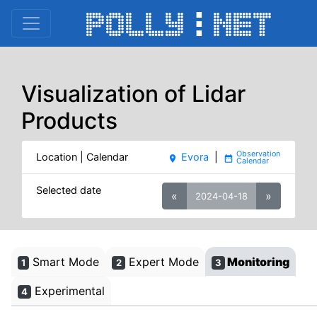
Visualization of Lidar
Products
Location | Calendar
Evora
|
place
date_range
Selected date
«
»
2024-04-18
Smart Mode
Expert Mode
Monitoring
1
2
3
Experimental
4