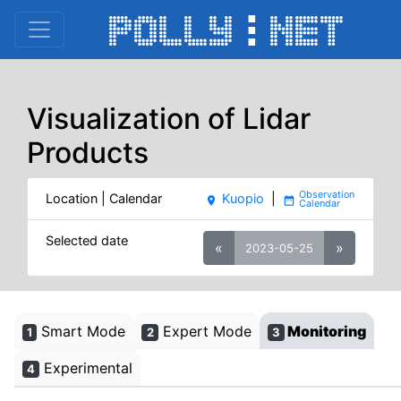
Visualization of Lidar
Products
Location | Calendar
Kuopio
|
place
date_range
Selected date
«
»
2023-05-25
Smart Mode
Expert Mode
Monitoring
1
2
3
Experimental
4