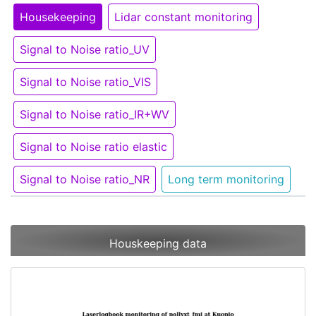
Housekeeping
Lidar constant monitoring
Signal to Noise ratio_UV
Signal to Noise ratio_VIS
Signal to Noise ratio_IR+WV
Signal to Noise ratio elastic
Signal to Noise ratio_NR
Long term monitoring
Houskeeping data