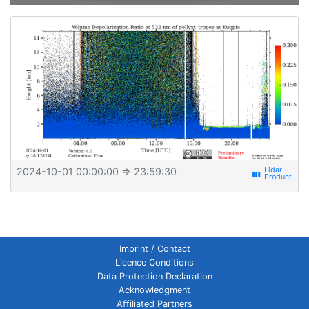
2024-10-01 00:00:00
⇒ 23:59:30
view_week
Imprint / Contact
Licence Conditions
Data Protection Declaration
Acknowledgment
Affiliated Partners