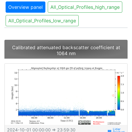
Overview panel
All_Optical_Profiles_high_range
All_Optical_Profiles_low_range
Calibrated attenuated backscatter coefficient at
1064 nm
2024-10-01 00:00:00
⇒ 23:59:30
view_week