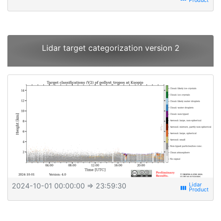
Lidar target categorization version 2
2024-10-01 00:00:00
⇒ 23:59:30
view_week