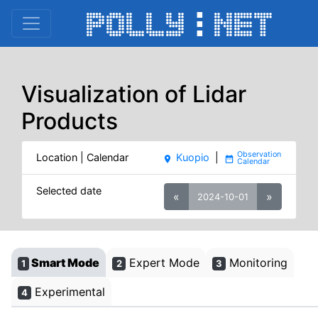
Visualization of Lidar
Products
Location | Calendar
Kuopio
|
place
date_range
Selected date
«
»
2024-10-01
Smart Mode
Expert Mode
Monitoring
1
2
3
Experimental
4