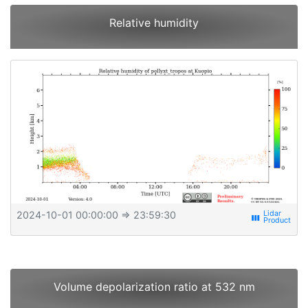
Relative humidity
2024-10-01 00:00:00
⇒ 23:59:30
view_week
Volume depolarization ratio at 532 nm