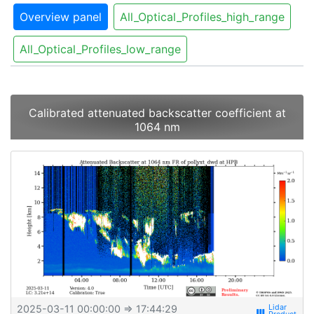
Overview panel
All_Optical_Profiles_high_range
All_Optical_Profiles_low_range
Calibrated attenuated backscatter coefficient at
1064 nm
2025-03-11 00:00:00
⇒ 17:44:29
view_week