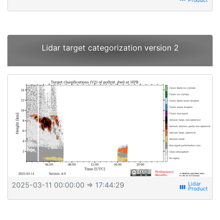
Lidar target categorization version 2
2025-03-11 00:00:00
⇒ 17:44:29
view_week