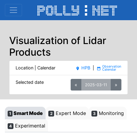
Visualization of Lidar
Products
Location | Calendar
HPB
|
place
date_range
Selected date
«
»
2025-03-11
Smart Mode
Expert Mode
Monitoring
1
2
3
Experimental
4