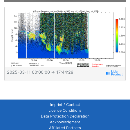
2025-03-11 00:00:00
⇒ 17:44:29
view_week
Imprint / Contact
Licence Conditions
Data Protection Declaration
Acknowledgment
Affiliated Partners