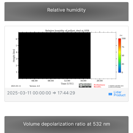
Relative humidity
2025-03-11 00:00:00
⇒ 17:44:29
view_week
Volume depolarization ratio at 532 nm