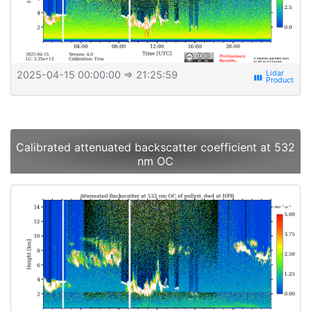
2025-04-15 00:00:00
⇒ 21:25:59
view_week
Calibrated attenuated backscatter coefficient at 532
nm OC