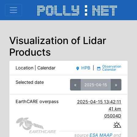
Visualization of Lidar
Products
Location | Calendar
HPB
|
place
date_range
Selected date
«
»
2025-04-15
EarthCARE overpass
2025-04-15 13:42:11
41
km
05004D
source
ESA MAAP
and