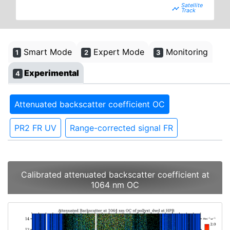
timeline
Smart Mode
Expert Mode
Monitoring
1
2
3
Experimental
4
Attenuated backscatter coefficient OC
PR2 FR UV
Range-corrected signal FR
Calibrated attenuated backscatter coefficient at
1064 nm OC