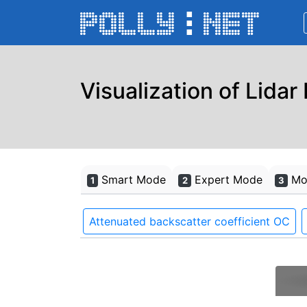
Visualization of Lidar
Smart Mode
Expert Mode
Mon
1
2
3
Attenuated backscatter coefficient OC