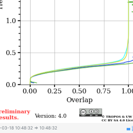
-03-18 10:48:32
⇒ 10:48:32
view_week