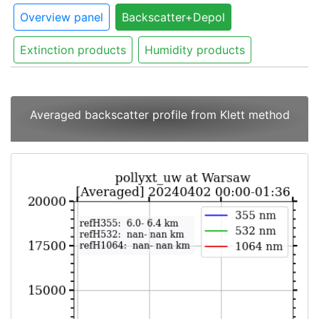
Overview panel
Backscatter+Depol
Extinction products
Humidity products
Averaged backscatter profile from Klett method