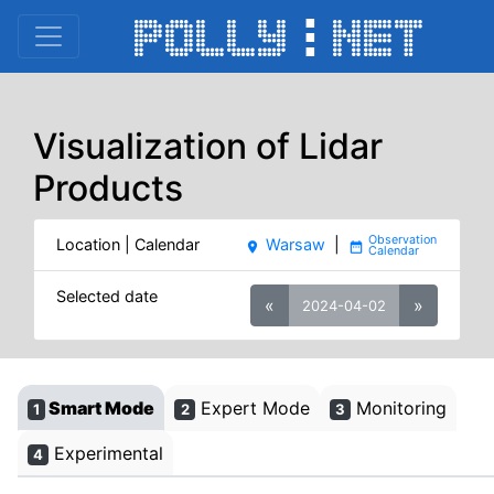
Visualization of Lidar
Products
Location | Calendar
Warsaw
|
place
date_range
Selected date
«
»
2024-04-02
Smart Mode
Expert Mode
Monitoring
1
2
3
Experimental
4