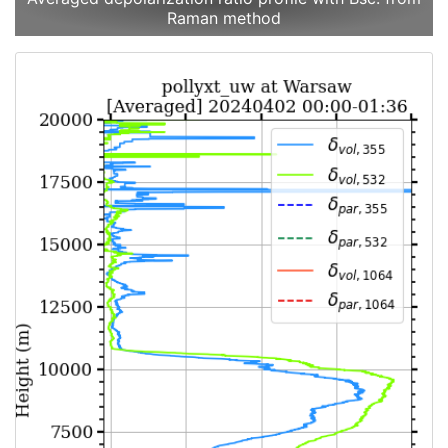
Raman method