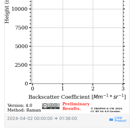
2024-04-02 00:00:00
⇒ 01:36:00
view_week