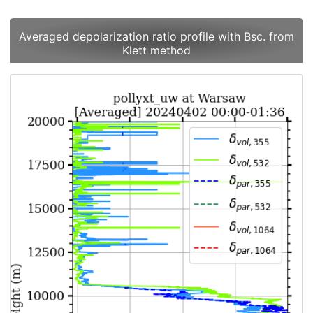
Averaged depolarization ratio profile with Bsc. from
Klett method