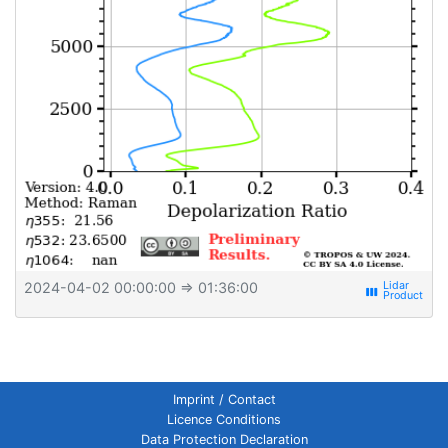
2024-04-02 00:00:00
⇒ 01:36:00
view_week
Imprint / Contact
Licence Conditions
Data Protection Declaration