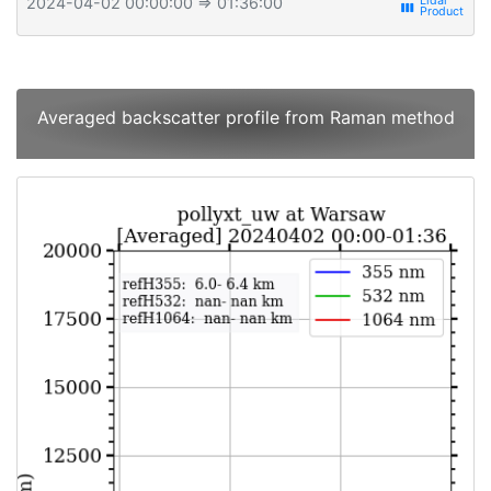
2024-04-02 00:00:00
⇒ 01:36:00
view_week
Averaged backscatter profile from Raman method