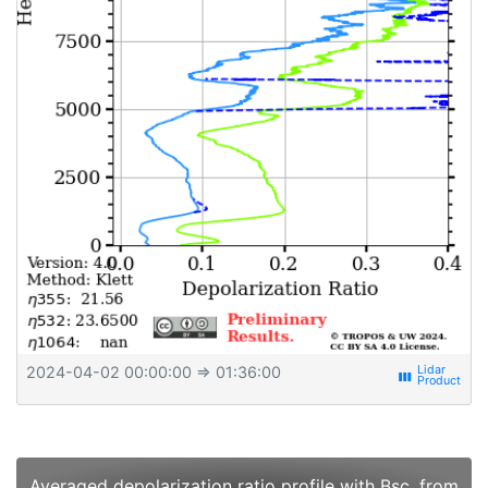
2024-04-02 00:00:00
⇒ 01:36:00
view_week
Averaged depolarization ratio profile with Bsc. from