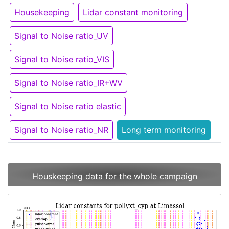
Housekeeping
Lidar constant monitoring
Signal to Noise ratio_UV
Signal to Noise ratio_VIS
Signal to Noise ratio_IR+WV
Signal to Noise ratio elastic
Signal to Noise ratio_NR
Long term monitoring
Houskeeping data for the whole campaign