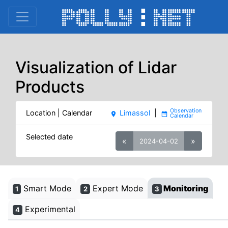
Visualization of Lidar
Products
Location | Calendar
Limassol
|
place
date_range
Selected date
«
»
2024-04-02
Smart Mode
Expert Mode
Monitoring
1
2
3
Experimental
4