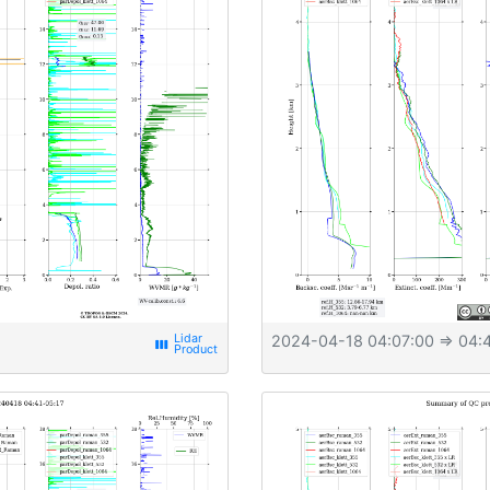
2024-04-18 04:07:00
⇒ 04:4
view_week