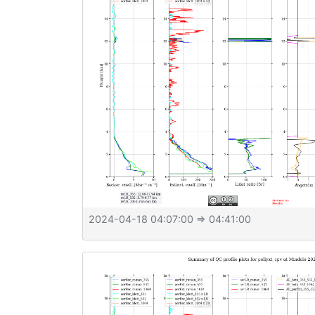
2024-04-18 04:07:00
⇒ 04:41:00