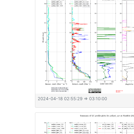
2024-04-18 02:55:29
⇒ 03:10:00