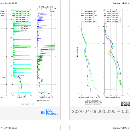
2024-04-18 00:00:00
⇒ 00:
view_week