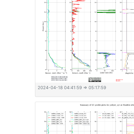
2024-04-18 04:41:59
⇒ 05:17:59