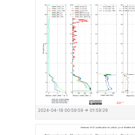
2024-04-18 00:59:59
⇒ 01:59:29