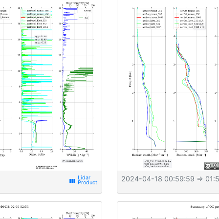
2024-04-18 00:59:59
⇒ 01:5
view_week