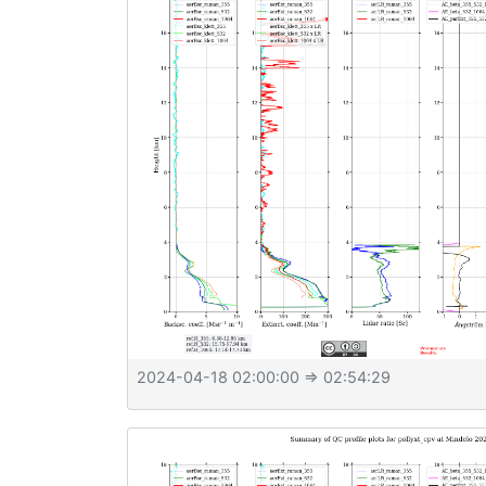
2024-04-18 02:00:00
⇒ 02:54:29