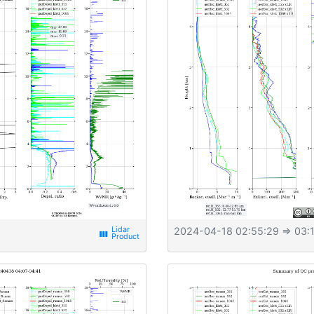
2024-04-18 02:55:29
⇒ 03:1
view_week