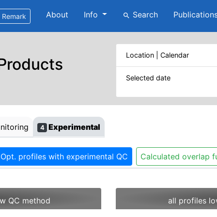
About
Info
Search
Publication
search
Remark
Location | Calendar
 Products
Selected date
itoring
Experimental
4
Opt. profiles with experimental QC
Calculated overlap f
 new QC method
all profiles