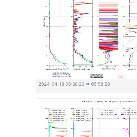
2024-04-18 05:38:29
⇒ 05:58:29