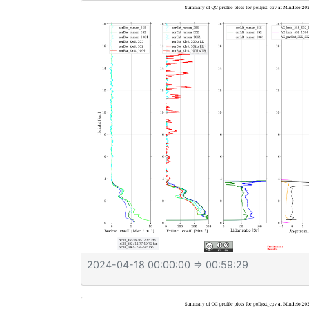
2024-04-18 00:00:00
⇒ 00:59:29