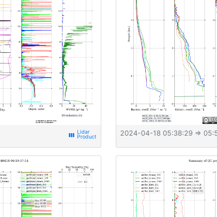
2024-04-18 05:38:29
⇒ 05:
view_week