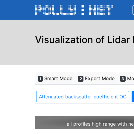
Visualization of Lidar
Smart Mode
Expert Mode
Mon
1
2
3
Attenuated backscatter coefficient OC
all profiles high range with