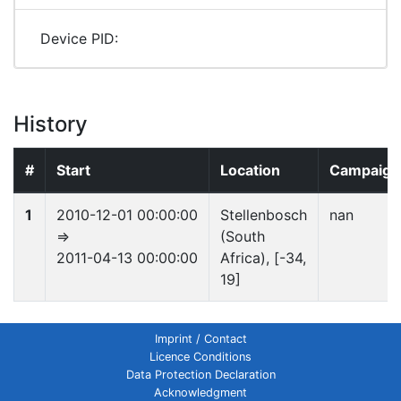
Device PID:
History
#
Start
Location
Campaign
1
2010-12-01 00:00:00
Stellenbosch
nan
⇒
(South
2011-04-13 00:00:00
Africa), [-34,
19]
Imprint / Contact
Licence Conditions
Data Protection Declaration
Acknowledgment