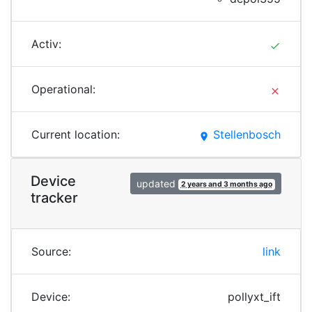
Activ:
done
Operational:
clear
Current location:
Stellenbosch
place
Device
updated
2 years and 3 months ago
tracker
Source:
link
Device:
pollyxt_ift