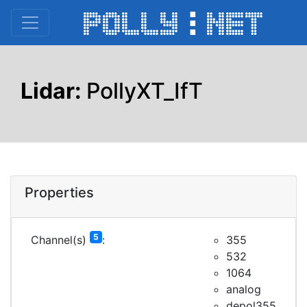
Lidar:
PollyXT_IfT
Properties
5
Channel(s)
:
355
532
1064
analog
depol355