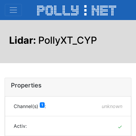
Lidar:
PollyXT_CYP
Properties
1
Channel(s)
:
unknown
Activ:
done