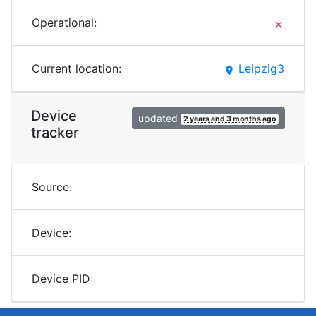
Operational:
clear
Current location:
Leipzig3
place
Device
updated
2 years and 3 months ago
tracker
Source:
Device:
Device PID: