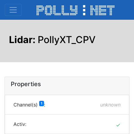
Lidar:
PollyXT_CPV
Properties
1
Channel(s)
:
unknown
Activ:
done