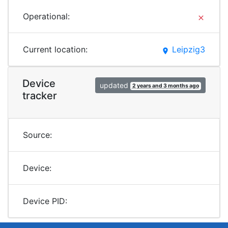
Operational:
clear
Current location:
Leipzig3
place
Device
updated
2 years and 3 months ago
tracker
Source:
Device:
Device PID: