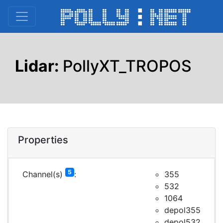
Lidar:
PollyXT_TROPOS
Properties
5
Channel(s)
:
355
532
1064
depol355
depol532