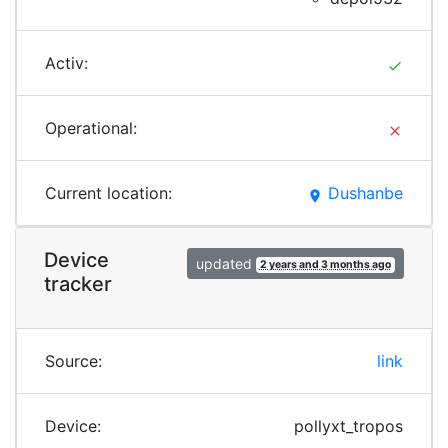
Activ:
done
Operational:
clear
Current location:
Dushanbe
place
Device
updated
2 years and 3 months ago
tracker
Source:
link
Device:
pollyxt_tropos