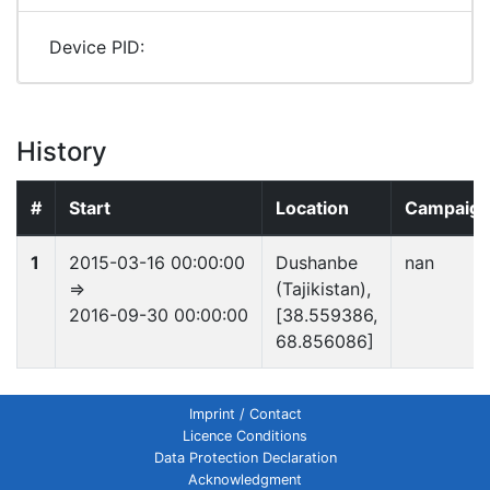
Device PID:
History
#
Start
Location
Campaig
1
2015-03-16 00:00:00
Dushanbe
nan
⇒
(Tajikistan),
2016-09-30 00:00:00
[38.559386,
68.856086]
Imprint / Contact
Licence Conditions
Data Protection Declaration
Acknowledgment