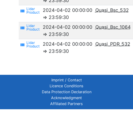
⇒ 23:59:30
2024-04-02 00:00:00
Quasi_Bsc_532
view_week
⇒ 23:59:30
2024-04-02 00:00:00
Quasi_Bsc_1064
view_week
⇒ 23:59:30
2024-04-02 00:00:00
Quasi_PDR_532
view_week
⇒ 23:59:30
Imprint / Contact
Licence Conditions
Data Protection Declaration
Acknowledgment
Affiliated Partners