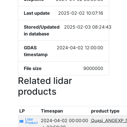
Last update
2025-02-02 10:07:16
Stored/Updated
2025-02-03 08:24:43
in database
GDAS
2024-04-02 12:00:00
timestamp
File size
9000000
Related lidar
products
LP
Timespan
product type
2024-04-02 00:00:00
Quasi_ANGEXP_
view_week