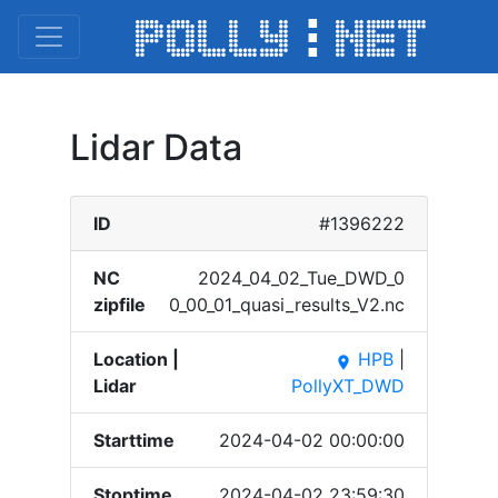
Lidar Data
ID
#1396222
NC
2024_​04_02​_Tue_​DWD_0​
zipfile
0_00_​01_qu​asi_r​esult​s_V2.​nc
Location |
HPB
|
place
Lidar
PollyXT_DWD
Starttime
2024-04-02 00:00:00
Stoptime
2024-04-02 23:59:30