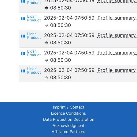
2025-02-04 07:50:59
Profile_summary
view_week
⇒ 08:50:30
2025-02-04 07:50:59
Profile_summary
view_week
⇒ 08:50:30
2025-02-04 07:50:59
Profile_summary_
view_week
⇒ 08:50:30
2025-02-04 07:50:59
Profile_summary_
view_week
⇒ 08:50:30
2025-02-04 07:50:59
Profile_summar
view_week
⇒ 08:50:30
Imprint / Contact
Licence Conditions
Data Protection Declaration
Acknowledgment
Affiliated Partners