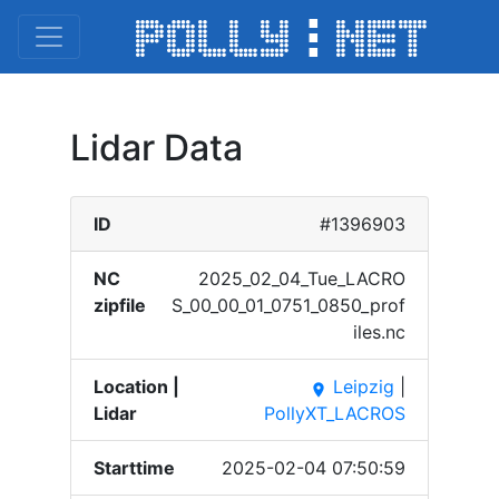
Lidar Data
ID
#1396903
NC
2025_​02_04​_Tue_​LACRO​
zipfile
S_00_​00_01​_0751​_0850​_prof​
iles.​nc
Location |
Leipzig
|
place
Lidar
PollyXT_LACROS
Starttime
2025-02-04 07:50:59