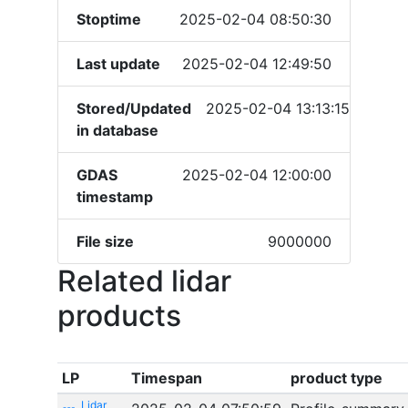
Stoptime
2025-02-04 08:50:30
Last update
2025-02-04 12:49:50
Stored/Updated
2025-02-04 13:13:15
in database
GDAS
2025-02-04 12:00:00
timestamp
File size
9000000
Related lidar
products
LP
Timespan
product type