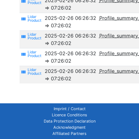
2025-02-26 06:26:32
Profile_summary
view_week
⇒ 07:26:02
2025-02-26 06:26:32
Profile_summary
view_week
⇒ 07:26:02
2025-02-26 06:26:32
Profile_summary_
view_week
⇒ 07:26:02
2025-02-26 06:26:32
Profile_summary
view_week
⇒ 07:26:02
2025-02-26 06:26:32
Profile_summar
view_week
⇒ 07:26:02
Imprint / Contact
Licence Conditions
Data Protection Declaration
Acknowledgment
Affiliated Partners