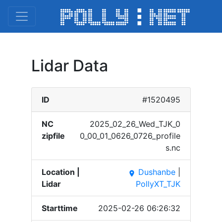
Lidar Data
ID
#1520495
NC
2025_​02_26​_Wed_​TJK_0​
zipfile
0_00_​01_06​26_07​26_pr​ofile​
s.nc
Location |
Dushanbe
|
place
Lidar
PollyXT_TJK
Starttime
2025-02-26 06:26:32