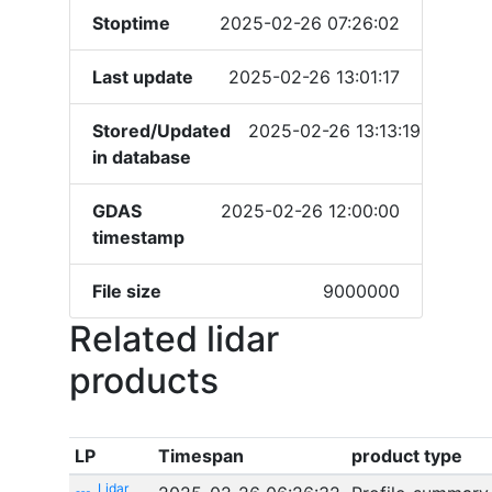
Stoptime
2025-02-26 07:26:02
Last update
2025-02-26 13:01:17
Stored/Updated
2025-02-26 13:13:19
in database
GDAS
2025-02-26 12:00:00
timestamp
File size
9000000
Related lidar
products
LP
Timespan
product type