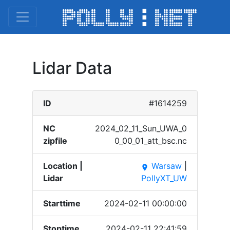
Lidar Data
ID
#1614259
NC
2024_​02_11​_Sun_​UWA_0​
zipfile
0_00_​01_at​t_bsc​.nc
Location |
Warsaw
|
place
Lidar
PollyXT_UW
Starttime
2024-02-11 00:00:00
Stoptime
2024-02-11 22:41:59