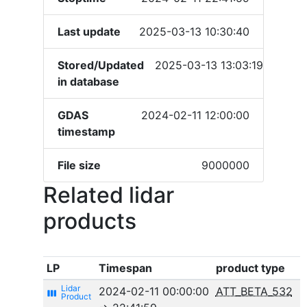
Last update
2025-03-13 10:30:40
Stored/Updated
2025-03-13 13:03:19
in database
GDAS
2024-02-11 12:00:00
timestamp
File size
9000000
Related lidar
products
LP
Timespan
product type
2024-02-11 00:00:00
ATT_BETA_532
view_week