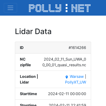
Lidar Data
ID
#1614266
NC
2024_​02_11​_Sun_​UWA_0​
zipfile
0_00_​01_qu​asi_r​esult​s.nc
Location |
Warsaw
|
place
Lidar
PollyXT_UW
Starttime
2024-02-11 00:00:00
Stoptime
2024-02-11 22:41:59