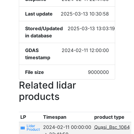
Last update
2025-03-13 10:30:58
Stored/Updated
2025-03-13 13:03:19
in database
GDAS
2024-02-11 12:00:00
timestamp
File size
9000000
Related lidar
products
LP
Timespan
product type
2024-02-11 00:00:00
Quasi_Bsc_1064
view_week