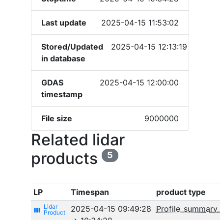
Last update
2025-04-15 11:53:02
Stored/Updated
2025-04-15 12:13:19
in database
GDAS
2025-04-15 12:00:00
timestamp
File size
9000000
Related lidar
products
5
LP
Timespan
product type
2025-04-15 09:49:28
Profile_summary
view_week