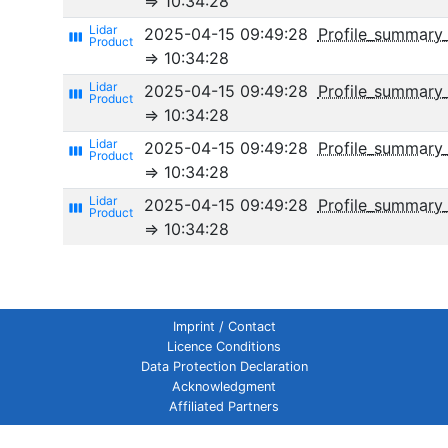
⇒ 10:34:28
2025-04-15 09:49:28
Profile_summary
view_week
⇒ 10:34:28
2025-04-15 09:49:28
Profile_summary_
view_week
⇒ 10:34:28
2025-04-15 09:49:28
Profile_summary_
view_week
⇒ 10:34:28
2025-04-15 09:49:28
Profile_summar
view_week
⇒ 10:34:28
Imprint / Contact
Licence Conditions
Data Protection Declaration
Acknowledgment
Affiliated Partners