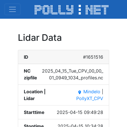
Lidar Data
ID
#1651516
NC
2025_​04_15​_Tue_​CPV_0​0_00_​
zipfile
01_09​49_10​34_pr​ofile​s.nc
Location |
Mindelo
|
place
Lidar
PollyXT_CPV
Starttime
2025-04-15 09:49:28
Stoptime
2025-04-15 10:34:28