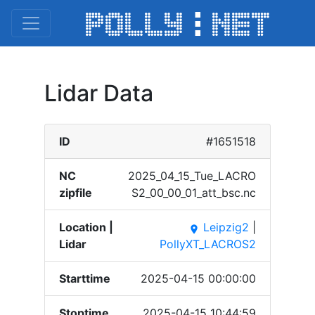
Lidar Data
ID
#1651518
NC
2025_​04_15​_Tue_​LACRO​
zipfile
S2_00​_00_0​1_att​_bsc.​nc
Location |
Leipzig2
|
place
Lidar
PollyXT_LACROS2
Starttime
2025-04-15 00:00:00
Stoptime
2025-04-15 10:44:59