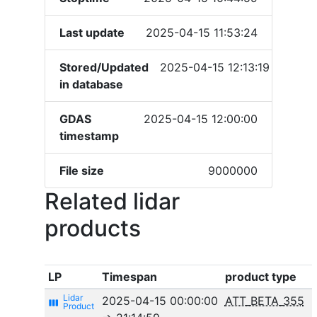
Last update
2025-04-15 11:53:24
Stored/Updated
2025-04-15 12:13:19
in database
GDAS
2025-04-15 12:00:00
timestamp
File size
9000000
Related lidar
products
LP
Timespan
product type
2025-04-15 00:00:00
ATT_BETA_355
view_week