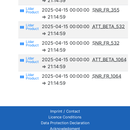
⇒ 21:14:59
2025-04-15 00:00:00
SNR_FR_355
view_week
⇒ 21:14:59
2025-04-15 00:00:00
ATT_BETA_532
view_week
⇒ 21:14:59
2025-04-15 00:00:00
SNR_FR_532
view_week
⇒ 21:14:59
2025-04-15 00:00:00
ATT_BETA_1064
view_week
⇒ 21:14:59
2025-04-15 00:00:00
SNR_FR_1064
view_week
⇒ 21:14:59
Imprint / Contact
Licence Conditions
Data Protection Declaration
Acknowledgment