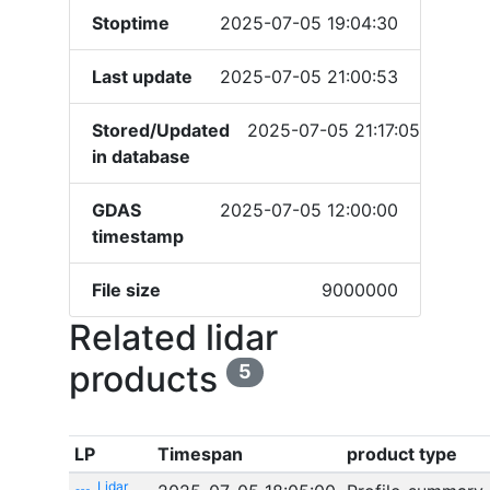
Stoptime
2025-07-05 19:04:30
Last update
2025-07-05 21:00:53
Stored/Updated
2025-07-05 21:17:05
in database
GDAS
2025-07-05 12:00:00
timestamp
File size
9000000
Related lidar
products
5
LP
Timespan
product type