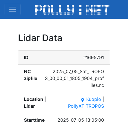
Lidar Data
ID
#1695791
NC
2025_​07_05​_Sat_​TROPO​
zipfile
S_00_​00_01​_1805​_1904​_prof​
iles.​nc
Location |
Kuopio
|
place
Lidar
PollyXT_TROPOS
Starttime
2025-07-05 18:05:00