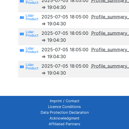
2025-07-05 18:05:00
Profile_summary
view_week
⇒ 19:04:30
2025-07-05 18:05:00
Profile_summary
view_week
⇒ 19:04:30
2025-07-05 18:05:00
Profile_summary_
view_week
⇒ 19:04:30
2025-07-05 18:05:00
Profile_summary_
view_week
⇒ 19:04:30
2025-07-05 18:05:00
Profile_summar
view_week
⇒ 19:04:30
Imprint / Contact
Licence Conditions
Data Protection Declaration
Acknowledgment
Affiliated Partners