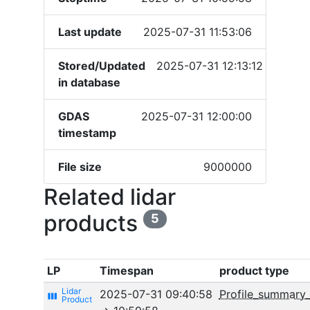
Last update
2025-07-31 11:53:06
Stored/Updated
2025-07-31 12:13:12
in database
GDAS
2025-07-31 12:00:00
timestamp
File size
9000000
Related lidar
products
5
LP
Timespan
product type
2025-07-31 09:40:58
Profile_summary
view_week