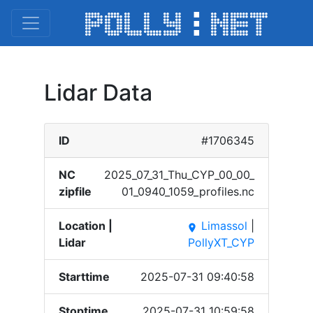
Lidar Data
ID
#1706345
NC
2025_​07_31​_Thu_​CYP_0​0_00_​
zipfile
01_09​40_10​59_pr​ofile​s.nc
Location |
Limassol
|
place
Lidar
PollyXT_CYP
Starttime
2025-07-31 09:40:58
Stoptime
2025-07-31 10:59:58