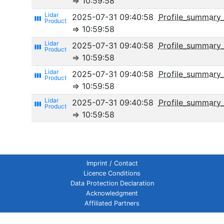
⇒ 10:59:58
2025-07-31 09:40:58
Profile_summary
view_week
⇒ 10:59:58
2025-07-31 09:40:58
Profile_summary_
view_week
⇒ 10:59:58
2025-07-31 09:40:58
Profile_summary_
view_week
⇒ 10:59:58
2025-07-31 09:40:58
Profile_summar
view_week
⇒ 10:59:58
Imprint / Contact
Licence Conditions
Data Protection Declaration
Acknowledgment
Affiliated Partners