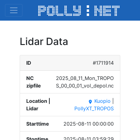
Lidar Data
ID
#1711914
NC
2025_​08_11​_Mon_​TROPO​
zipfile
S_00_​00_01​_vol_​depol​.nc
Location |
Kuopio
|
place
Lidar
PollyXT_TROPOS
Starttime
2025-08-11 00:00:00
Stoptime
2025-08-11 03:59:29