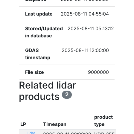
Last update
2025-08-11 04:55:04
Stored/Updated
2025-08-11 05:13:12
in database
GDAS
2025-08-11 12:00:00
timestamp
File size
9000000
Related lidar
products
2
product
LP
Timespan
type